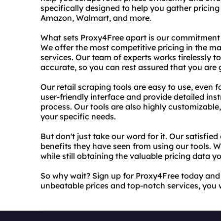
specifically designed to help you gather pricing
Amazon, Walmart, and more.
What sets Proxy4Free apart is our commitment t
We offer the most competitive pricing in the mar
services. Our team of experts works tirelessly t
accurate, so you can rest assured that you are g
Our retail scraping tools are easy to use, even f
user-friendly interface and provide detailed ins
process. Our tools are also highly customizable, 
your specific needs.
But don't just take our word for it. Our satisfi
benefits they have seen from using our tools.
while still obtaining the valuable pricing data 
So why wait? Sign up for Proxy4Free today and st
unbeatable prices and top-notch services, you 