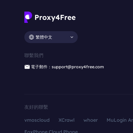
繁體中文
聯繫我們
電子郵件：support@proxy4free.com
友好的聯繫
vmoscloud
XCrawl
whoer
MuLogin An
FoxPhone Cloud Phone