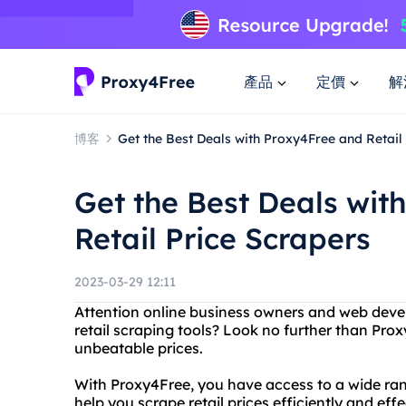
產品
定價
解
博客
Get the Best Deals with Proxy4Free and Retail
Get the Best Deals wit
Retail Price Scrapers
2023-03-29 12:11
Attention online business owners and web develo
retail scraping tools? Look no further than Proxy
unbeatable prices.
With Proxy4Free, you have access to a wide ran
help you scrape retail prices efficiently and effe