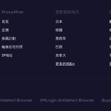
Proxy4free
受歡迎的地方
首頁
日本
定價
韓國
推薦計劃
墨西哥
輪換住宅代理
巴西
IP地址
加拿大
更多的地點+
tidetect Browser
VMLogin Antidetect Browser
Buy