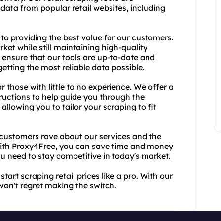
 data from popular retail websites, including
o providing the best value for our customers.
ket while still maintaining high-quality
o ensure that our tools are up-to-date and
etting the most reliable data possible.
or those with little to no experience. We offer a
tructions to help guide you through the
allowing you to tailor your scraping to fit
ed customers rave about our services and the
 With Proxy4Free, you can save time and money
you need to stay competitive in today's market.
art scraping retail prices like a pro. With our
won't regret making the switch.