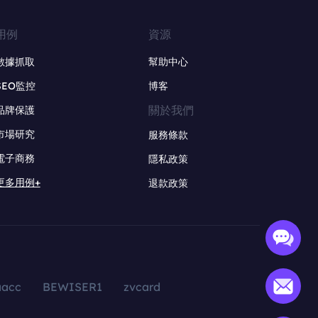
用例
資源
數據抓取
幫助中心
SEO監控
博客
關於我們
品牌保護
市場研究
服務條款
電子商務
隱私政策
更多用例+
退款政策
aacc
BEWISER1
zvcard