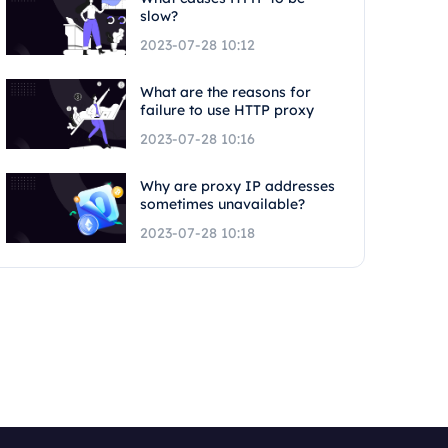
slow?
2023-07-28 10:12
What are the reasons for
failure to use HTTP proxy
2023-07-28 10:16
Why are proxy IP addresses
sometimes unavailable?
2023-07-28 10:18