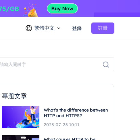
繁體中文
註冊
登錄
專題文章
What's the difference between
HTTP and HTTPS?
2023-07-28 10:11
What causes HTTP to be