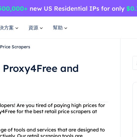
決方案
資源
幫助
 Price Scrapers
h Proxy4Free and
pers! Are you tired of paying high prices for
4Free for the best retail price scrapers at
ge of tools and services that are designed to
ctively. Our retail scraping tools are