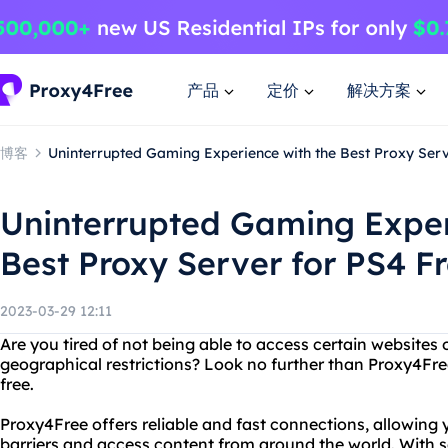
产品
定价
解决方案
博客
Uninterrupted Gaming Experience with the Best Proxy Serv
Uninterrupted Gaming Exper
Best Proxy Server for PS4 F
2023-03-29 12:11
Are you tired of not being able to access certain websites
geographical restrictions? Look no further than Proxy4Free
free.
Proxy4Free offers reliable and fast connections, allowing
barriers and access content from around the world. With se