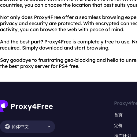
countries, you can choose the location that best suits you
Not only does Proxy4Free offer a seamless browsing experi
privacy and security are protected. With encrypted connec
activity, you can browse the web with peace of mind.
And the best part? Proxy4Free is completely free to use. N
required. Simply download and start browsing.
Say goodbye to frustrating geo-blocking and hello to unres
the best proxy server for PS4 free.
Proxy4fr
首页
定价
简体中文
推广计划