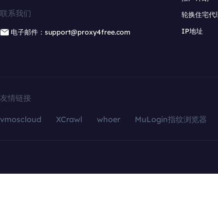
联系我们
轮换住宅代
IP地址
电子邮件：support@proxy4free.com
友情链接
vmoscloud
XCrawl
whoer
MuLogin指纹浏览器