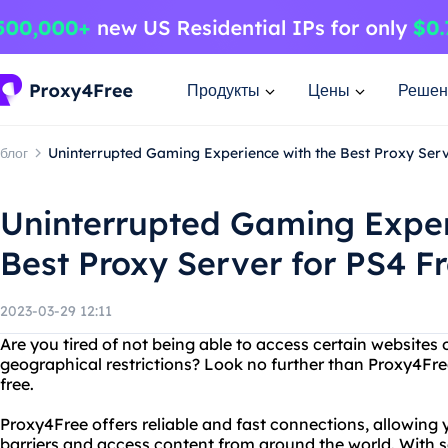
Продукты
Цены
Решен
блог
Uninterrupted Gaming Experience with the Best Proxy Serv
Uninterrupted Gaming Exper
Best Proxy Server for PS4 F
2023-03-29 12:11
Are you tired of not being able to access certain websites
geographical restrictions? Look no further than Proxy4Free
free.
Proxy4Free offers reliable and fast connections, allowing
barriers and access content from around the world. With se