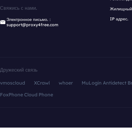
Свяжись с нами.
Жилищный 
IP адрес.
Электронное письмо.：
support@proxy4free.com
Дружеский связь
vmoscloud
XCrawl
whoer
MuLogin Antidetect B
FoxPhone Cloud Phone