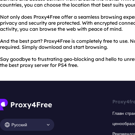
countries, you can choose the location that best suits you
Not only does Proxy4Free offer a seamless browsing experi
privacy and security are protected. With encrypted connec
activity, you can browse the web with peace of mind.
And the best part? Proxy4Free is completely free to use. N
required. Simply download and start browsing.
Say goodbye to frustrating geo-blocking and hello to unres
the best proxy server for PS4 free.
Proxy4fr
Главн стра
ценообраз
Русский
Рекомендо