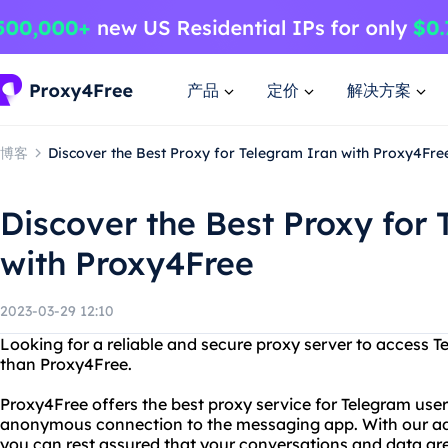
产品
定价
解决方案
博客
Discover the Best Proxy for Telegram Iran with Proxy4Fre
Discover the Best Proxy for
with Proxy4Free
2023-03-29 12:10
Looking for a reliable and secure proxy server to access T
than Proxy4Free.
Proxy4Free offers the best proxy service for Telegram user
anonymous connection to the messaging app. With our a
you can rest assured that your conversations and data are