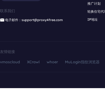
推广计划
联系我们
轮换住宅代
IP地址
电子邮件：support@proxy4free.com
友情链接
vmoscloud
XCrawl
whoer
MuLogin指纹浏览器