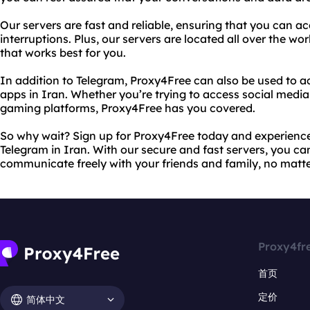
Our servers are fast and reliable, ensuring that you can a
interruptions. Plus, our servers are located all over the wo
that works best for you.
In addition to Telegram, Proxy4Free can also be used to 
apps in Iran. Whether you’re trying to access social media 
gaming platforms, Proxy4Free has you covered.
So why wait? Sign up for Proxy4Free today and experience 
Telegram in Iran. With our secure and fast servers, you c
communicate freely with your friends and family, no matt
Proxy4fr
首页
定价
简体中文