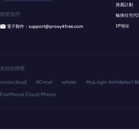
推薦計劃
聯繫我們
輪換住宅代
IP地址
電子郵件：support@proxy4free.com
友好的聯繫
vmoscloud
XCrawl
whoer
MuLogin Antidetect B
FoxPhone Cloud Phone