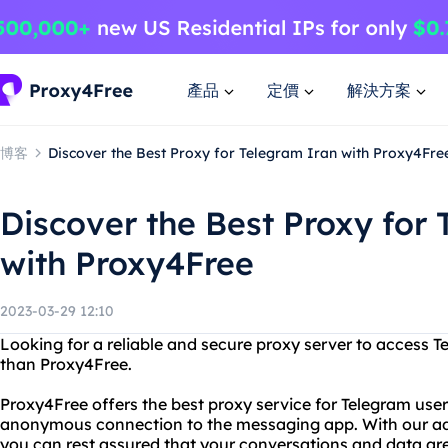
產品
定價
解決方案
博客
Discover the Best Proxy for Telegram Iran with Proxy4Fre
Discover the Best Proxy for
with Proxy4Free
2023-03-29 12:10
Looking for a reliable and secure proxy server to access T
than Proxy4Free.
Proxy4Free offers the best proxy service for Telegram user
anonymous connection to the messaging app. With our a
you can rest assured that your conversations and data are