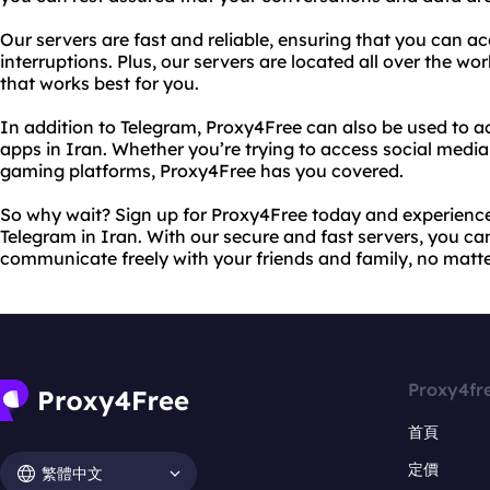
Our servers are fast and reliable, ensuring that you can a
interruptions. Plus, our servers are located all over the wo
that works best for you.
In addition to Telegram, Proxy4Free can also be used to 
apps in Iran. Whether you’re trying to access social media 
gaming platforms, Proxy4Free has you covered.
So why wait? Sign up for Proxy4Free today and experience 
Telegram in Iran. With our secure and fast servers, you c
communicate freely with your friends and family, no matt
Proxy4fr
首頁
定價
繁體中文