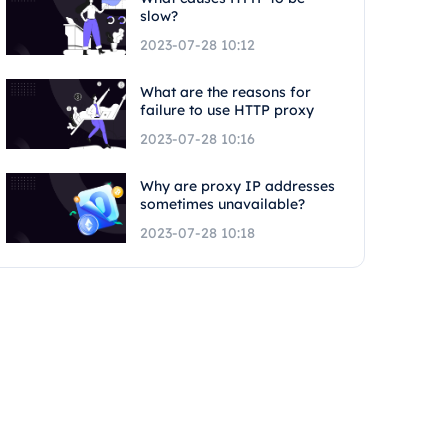
slow?
2023-07-28 10:12
What are the reasons for
failure to use HTTP proxy
2023-07-28 10:16
Why are proxy IP addresses
sometimes unavailable?
2023-07-28 10:18