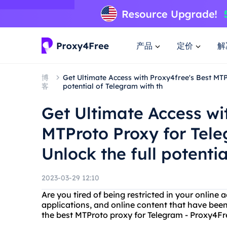
产品
定价
解
博
Get Ultimate Access with Proxy4free's Best MTP
客
potential of Telegram with th
Get Ultimate Access wi
MTProto Proxy for Tele
Unlock the full potenti
2023-03-29 12:10
Are you tired of being restricted in your online
applications, and online content that have been
the best MTProto proxy for Telegram - Proxy4Fr