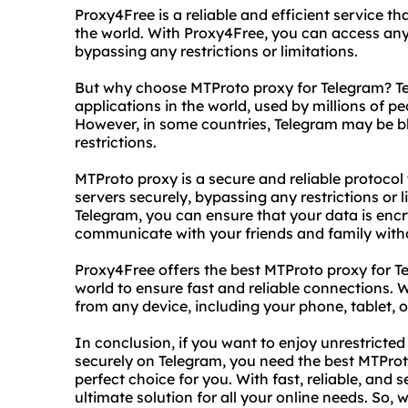
Proxy4Free is a reliable and efficient service tha
the world. With Proxy4Free, you can access an
bypassing any restrictions or limitations.
But why choose MTProto proxy for Telegram? Te
applications in the world, used by millions of 
However, in some countries, Telegram may be b
restrictions.
MTProto proxy is a secure and reliable protocol
servers securely, bypassing any restrictions or 
Telegram, you can ensure that your data is enc
communicate with your friends and family witho
Proxy4Free offers the best MTProto proxy for Te
world to ensure fast and reliable connections.
from any device, including your phone, tablet, 
In conclusion, if you want to enjoy unrestrict
securely on Telegram, you need the best MTProt
perfect choice for you. With fast, reliable, and 
ultimate solution for all your online needs. So,