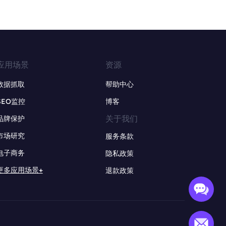
应用场景
资源
数据抓取
帮助中心
SEO监控
博客
关于我们
品牌保护
市场研究
服务条款
电子商务
隐私政策
更多应用场景+
退款政策