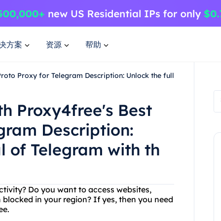
决方案
资源
帮助
roto Proxy for Telegram Description: Unlock the full
th Proxy4free's Best
gram Description:
al of Telegram with th
 activity? Do you want to access websites,
 blocked in your region? If yes, then you need
ee.