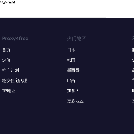
eserve!
Proxy4free
热门地区
首页
日本
定价
韩国
推广计划
墨西哥
轮换住宅代理
巴西
IP地址
加拿大
更多地区+