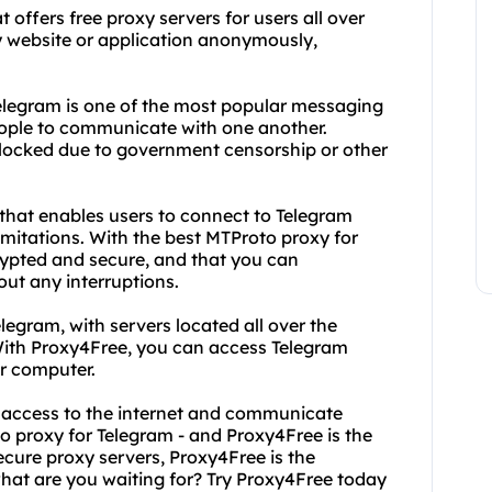
t offers free proxy servers for users all over
y website or application anonymously,
legram is one of the most popular messaging
people to communicate with one another.
locked due to government censorship or other
 that enables users to connect to Telegram
limitations. With the best MTProto proxy for
rypted and secure, and that you can
ut any interruptions.
legram, with servers located all over the
 With Proxy4Free, you can access Telegram
or computer.
ed access to the internet and communicate
o proxy for Telegram - and Proxy4Free is the
secure proxy servers, Proxy4Free is the
 what are you waiting for? Try Proxy4Free today