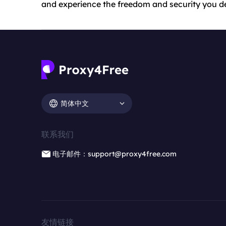
and experience the freedom and security you d
简体中文
联系我们
电子邮件：support@proxy4free.com
友情链接