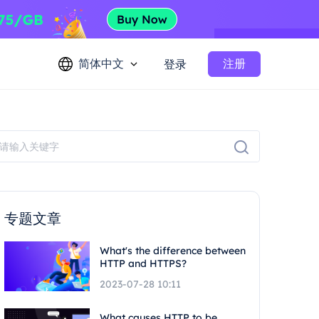
简体中文
注册
登录
专题文章
What's the difference between
HTTP and HTTPS?
2023-07-28 10:11
What causes HTTP to be