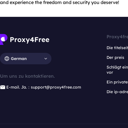
and experience the freedom and security you deserve!
Proxy4fr
Die titelsei
Der preis
German
Schlägt e
vor
Um uns zu kontaktieren.
Ein privat
E-mail. Ja.：support@proxy4free.com
Die ip-adr