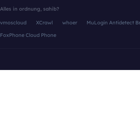
Alles in ordnung, sahib?
vmoscloud
XCrawl
whoer
MuLogin Antidetect B
FoxPhone Cloud Phone