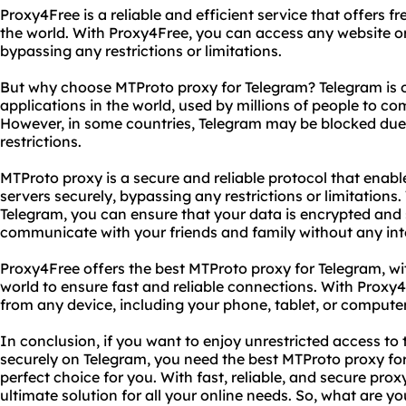
Proxy4Free is a reliable and efficient service that offers fr
the world. With Proxy4Free, you can access any website o
bypassing any restrictions or limitations.
But why choose MTProto proxy for Telegram? Telegram is 
applications in the world, used by millions of people to c
However, in some countries, Telegram may be blocked due
restrictions.
MTProto proxy is a secure and reliable protocol that enabl
servers securely, bypassing any restrictions or limitations
Telegram, you can ensure that your data is encrypted and
communicate with your friends and family without any int
Proxy4Free offers the best MTProto proxy for Telegram, wit
world to ensure fast and reliable connections. With Proxy
from any device, including your phone, tablet, or computer
In conclusion, if you want to enjoy unrestricted access t
securely on Telegram, you need the best MTProto proxy for
perfect choice for you. With fast, reliable, and secure prox
ultimate solution for all your online needs. So, what are y