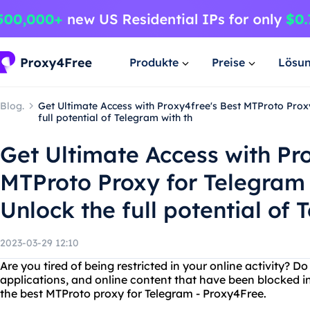
Produkte
Preise
Lösu
Blog.
Get Ultimate Access with Proxy4free's Best MTProto Proxy
full potential of Telegram with th
Get Ultimate Access with Pr
MTProto Proxy for Telegram 
Unlock the full potential of 
2023-03-29 12:10
Are you tired of being restricted in your online activity? 
applications, and online content that have been blocked in
the best MTProto proxy for Telegram - Proxy4Free.