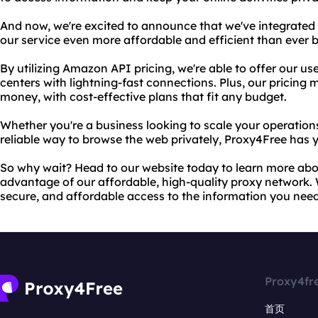
And now, we're excited to announce that we've integrate
our service even more affordable and efficient than ever b
By utilizing Amazon API pricing, we're able to offer our us
centers with lightning-fast connections. Plus, our pricing 
money, with cost-effective plans that fit any budget.
Whether you're a business looking to scale your operations
reliable way to browse the web privately, Proxy4Free has 
So why wait? Head to our website today to learn more abou
advantage of our affordable, high-quality proxy network. W
secure, and affordable access to the information you need
Proxy4fr
首页