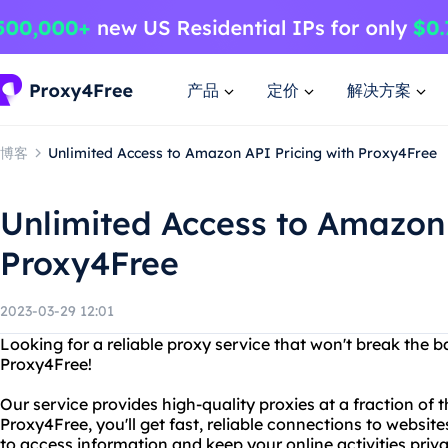
产品
定价
解决方案
博客
Unlimited Access to Amazon API Pricing with Proxy4Free
Unlimited Access to Amazon 
Proxy4Free
2023-03-29 12:01
Looking for a reliable proxy service that won't break the 
Proxy4Free!
Our service provides high-quality proxies at a fraction of 
Proxy4Free, you'll get fast, reliable connections to websit
to access information and keep your online activities priva