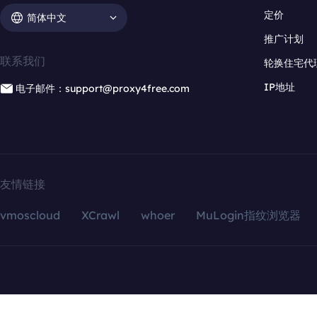
定价
简体中文
推广计划
联系我们
轮换住宅代
IP地址
电子邮件：support@proxy4free.com
友情链接
vmoscloud
XCrawl
whoer
MuLogin指纹浏览器