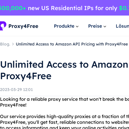
Produkte
Preise
Lösu
Blog.
Unlimited Access to Amazon API Pricing with Proxy4Free
Unlimited Access to Amazon 
Proxy4Free
2023-03-29 12:01
Looking for a reliable proxy service that won't break the 
Proxy4Free!
Our service provides high-quality proxies at a fraction of 
Proxy4Free, you'll get fast, reliable connections to websit
to access information and keep your online activities priva