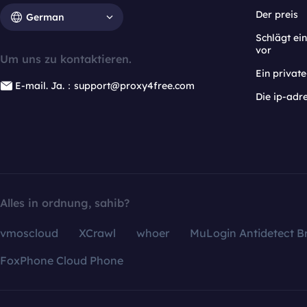
Der preis
German
Schlägt e
vor
Um uns zu kontaktieren.
Ein privat
E-mail. Ja.：support@proxy4free.com
Die ip-adr
Alles in ordnung, sahib?
vmoscloud
XCrawl
whoer
MuLogin Antidetect B
FoxPhone Cloud Phone