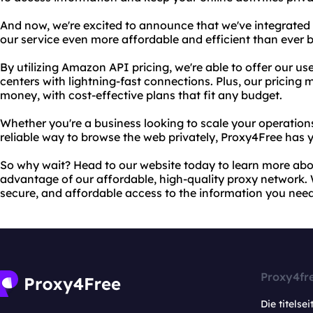
And now, we're excited to announce that we've integrate
our service even more affordable and efficient than ever b
By utilizing Amazon API pricing, we're able to offer our us
centers with lightning-fast connections. Plus, our pricing 
money, with cost-effective plans that fit any budget.
Whether you're a business looking to scale your operations
reliable way to browse the web privately, Proxy4Free has 
So why wait? Head to our website today to learn more abou
advantage of our affordable, high-quality proxy network. W
secure, and affordable access to the information you need
Proxy4fr
Die titelsei