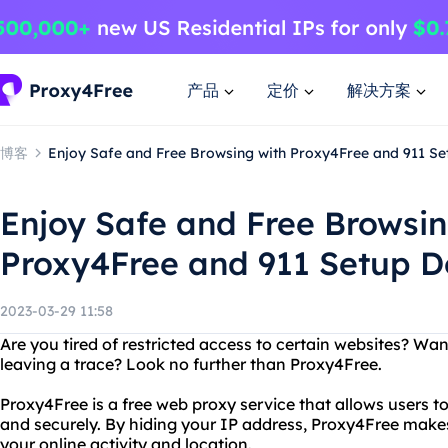
产品
定价
解决方案
博客
Enjoy Safe and Free Browsing with Proxy4Free and 911 S
Enjoy Safe and Free Browsin
Proxy4Free and 911 Setup 
2023-03-29 11:58
Are you tired of restricted access to certain websites? Wa
leaving a trace? Look no further than Proxy4Free.
Proxy4Free is a free web proxy service that allows users 
and securely. By hiding your IP address, Proxy4Free makes i
your online activity and location.