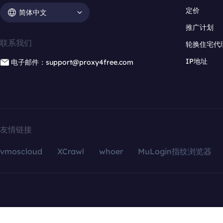
定价
简体中文
推广计划
联系我们
轮换住宅代
IP地址
电子邮件：support@proxy4free.com
友情链接
vmoscloud
XCrawl
whoer
MuLogin指纹浏览器