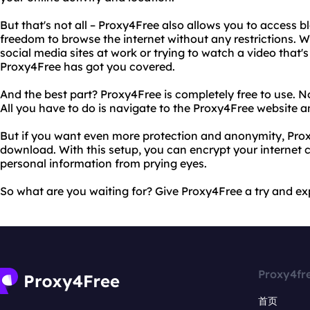
But that's not all – Proxy4Free also allows you to access b
freedom to browse the internet without any restrictions. W
social media sites at work or trying to watch a video that's
Proxy4Free has got you covered.
And the best part? Proxy4Free is completely free to use. 
All you have to do is navigate to the Proxy4Free website a
But if you want even more protection and anonymity, Prox
download. With this setup, you can encrypt your internet 
personal information from prying eyes.
So what are you waiting for? Give Proxy4Free a try and ex
Proxy4fr
首页