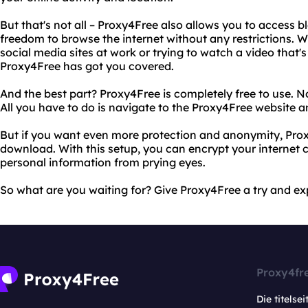
But that's not all – Proxy4Free also allows you to access b
freedom to browse the internet without any restrictions. W
social media sites at work or trying to watch a video that's
Proxy4Free has got you covered.
And the best part? Proxy4Free is completely free to use. 
All you have to do is navigate to the Proxy4Free website a
But if you want even more protection and anonymity, Prox
download. With this setup, you can encrypt your internet 
personal information from prying eyes.
So what are you waiting for? Give Proxy4Free a try and ex
Proxy4fr
Die titelsei