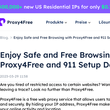
Produkte
Preise
Lösu
Blog.
Enjoy Safe and Free Browsing with Proxy4Free and 911 
Enjoy Safe and Free Browsin
Proxy4Free and 911 Setup 
2023-03-29 11:58
Are you tired of restricted access to certain websites? Wa
leaving a trace? Look no further than Proxy4Free.
Proxy4Free is a free web proxy service that allows users 
and securely. By hiding your IP address, Proxy4Free makes i
your online activity and location.