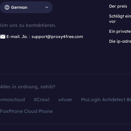
Der preis
German
Schlägt e
vor
Um uns zu kontaktieren.
Ein privat
E-mail. Ja.：support@proxy4free.com
Die ip-adr
Alles in ordnung, sahib?
vmoscloud
XCrawl
whoer
MuLogin Antidetect B
FoxPhone Cloud Phone