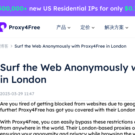
产品
定价
解决方案
博客
Surf the Web Anonymously with Proxy4Free in London
Surf the Web Anonymously w
in London
2023-03-29 11:47
Are you tired of getting blocked from websites due to geog
further! Proxy4Free has got you covered with their Londo
With Proxy4Free, you can easily bypass these restrictions
from anywhere in the world. Their London-based proxies o
ensuring your anonymity and privacy while browsing the 