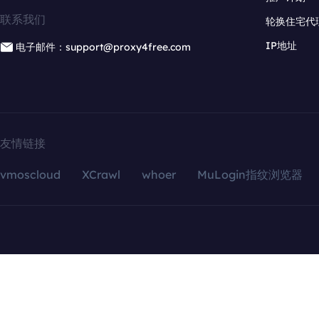
联系我们
轮换住宅代
IP地址
电子邮件：support@proxy4free.com
友情链接
vmoscloud
XCrawl
whoer
MuLogin指纹浏览器