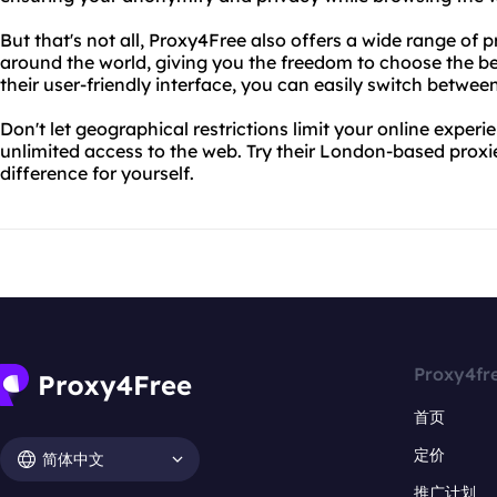
But that's not all, Proxy4Free also offers a wide range of p
around the world, giving you the freedom to choose the bes
their user-friendly interface, you can easily switch between
Don't let geographical restrictions limit your online expe
unlimited access to the web. Try their London-based prox
difference for yourself.
Proxy4fr
首页
定价
简体中文
推广计划