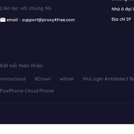
Liên lạc với chúng tôi
Nhà ở đại 
Địa chỉ IP
email：support@proxy4free.com
Kết nối thân thiện
vmoscloud
XCrawl
whoer
MuLogin Antidetect B
FoxPhone Cloud Phone