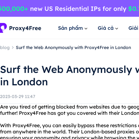
Sản phẩm
Giá cả
Giả
blog
Surf the Web Anonymously with Proxy4Free in London
Surf the Web Anonymously w
in London
2023-03-29 11:47
Are you tired of getting blocked from websites due to geog
further! Proxy4Free has got you covered with their Londo
With Proxy4Free, you can easily bypass these restrictions
from anywhere in the world. Their London-based proxies o
ensuring your anonymity and privacy while browsing the 