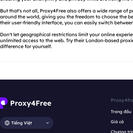
But that's not all, Proxy4Free also offers a wide range of p
around the world, giving you the freedom to choose the bes
their user-friendly interface, you can easily switch between
Don't let geographical restrictions limit your online expe
unlimited access to the web. Try their London-based prox
difference for yourself.
Proxy4fr
Trang đầu
Giá cả
Tiếng Việt
Chương trìn