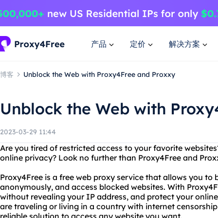
产品
定价
解决方案
博客
Unblock the Web with Proxy4Free and Proxxy
Unblock the Web with Proxy
2023-03-29 11:44
Are you tired of restricted access to your favorite website
online privacy? Look no further than Proxy4Free and Prox
Proxy4Free is a free web proxy service that allows you to by
anonymously, and access blocked websites. With Proxy4F
without revealing your IP address, and protect your onlin
are traveling or living in a country with internet censorsh
reliable solution to access any website you want.