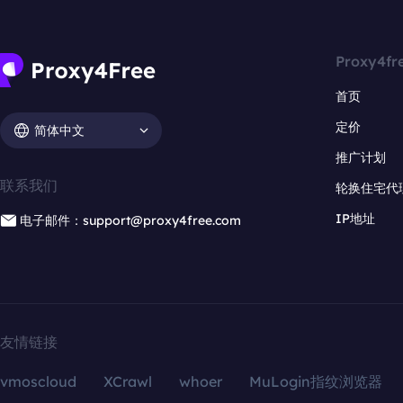
Proxy4fr
首页
定价
简体中文
推广计划
联系我们
轮换住宅代
IP地址
电子邮件：support@proxy4free.com
友情链接
vmoscloud
XCrawl
whoer
MuLogin指纹浏览器