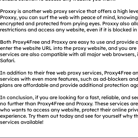
Proxxy is another web proxy service that offers a high lev
Proxxy, you can surf the web with peace of mind, knowing t
encrypted and protected from prying eyes. Proxxy also all
restrictions and access any website, even if it is blocked in
Both Proxy4Free and Proxxy are easy to use and provide a
enter the website URL into the proxy website, and you are
services are also compatible with all major web browsers,
Safari.
In addition to their free web proxy services, Proxy4Free 
services with even more features, such as ad-blockers an
plans are affordable and provide additional protection aga
In conclusion, if you are looking for a fast, reliable, and 
no further than Proxy4Free and Proxxy. These services are
who wants to access any website, protect their online priv
experience. Try them out today and see for yourself why t
services available!