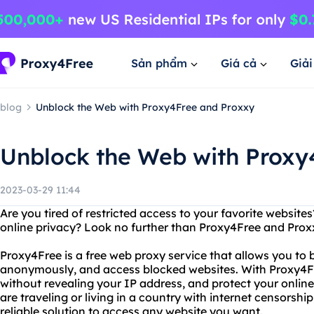
Sản phẩm
Giá cả
Giả
blog
Unblock the Web with Proxy4Free and Proxxy
Unblock the Web with Proxy
2023-03-29 11:44
Are you tired of restricted access to your favorite website
online privacy? Look no further than Proxy4Free and Prox
Proxy4Free is a free web proxy service that allows you to by
anonymously, and access blocked websites. With Proxy4F
without revealing your IP address, and protect your onlin
are traveling or living in a country with internet censorsh
reliable solution to access any website you want.