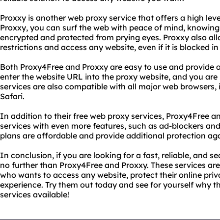
Proxxy is another web proxy service that offers a high lev
Proxxy, you can surf the web with peace of mind, knowing t
encrypted and protected from prying eyes. Proxxy also all
restrictions and access any website, even if it is blocked in
Both Proxy4Free and Proxxy are easy to use and provide a
enter the website URL into the proxy website, and you are
services are also compatible with all major web browsers,
Safari.
In addition to their free web proxy services, Proxy4Free 
services with even more features, such as ad-blockers an
plans are affordable and provide additional protection aga
In conclusion, if you are looking for a fast, reliable, and 
no further than Proxy4Free and Proxxy. These services are
who wants to access any website, protect their online priv
experience. Try them out today and see for yourself why t
services available!