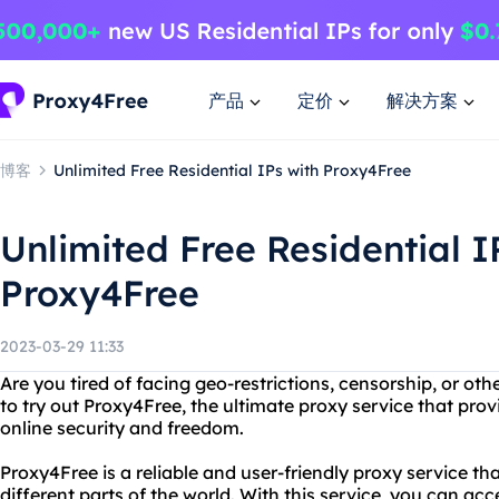
产品
定价
解决方案
博客
Unlimited Free Residential IPs with Proxy4Free
Unlimited Free Residential I
Proxy4Free
2023-03-29 11:33
Are you tired of facing geo-restrictions, censorship, or ot
to try out Proxy4Free, the ultimate proxy service that provi
online security and freedom.
Proxy4Free is a reliable and user-friendly proxy service tha
different parts of the world. With this service, you can ac