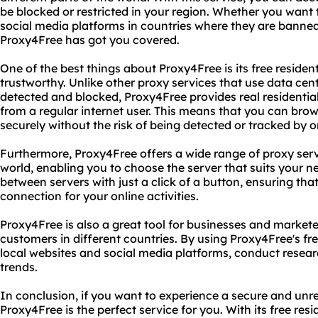
be blocked or restricted in your region. Whether you want 
social media platforms in countries where they are banned 
Proxy4Free has got you covered.
One of the best things about Proxy4Free is its free residen
trustworthy. Unlike other proxy services that use data cent
detected and blocked, Proxy4Free provides real residential
from a regular internet user. This means that you can b
securely without the risk of being detected or tracked by o
Furthermore, Proxy4Free offers a wide range of proxy serve
world, enabling you to choose the server that suits your n
between servers with just a click of a button, ensuring th
connection for your online activities.
Proxy4Free is also a great tool for businesses and market
customers in different countries. By using Proxy4Free's fre
local websites and social media platforms, conduct resear
trends.
In conclusion, if you want to experience a secure and unre
Proxy4Free is the perfect service for you. With its free res