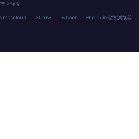
友情链接
vmoscloud
XCrawl
whoer
MuLogin指纹浏览器