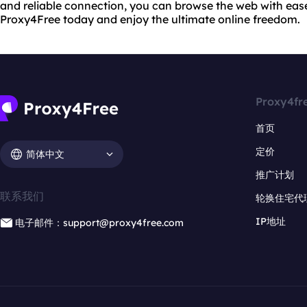
and reliable connection, you can browse the web with eas
Proxy4Free today and enjoy the ultimate online freedom.
Proxy4fr
首页
定价
简体中文
推广计划
联系我们
轮换住宅代
IP地址
电子邮件：support@proxy4free.com