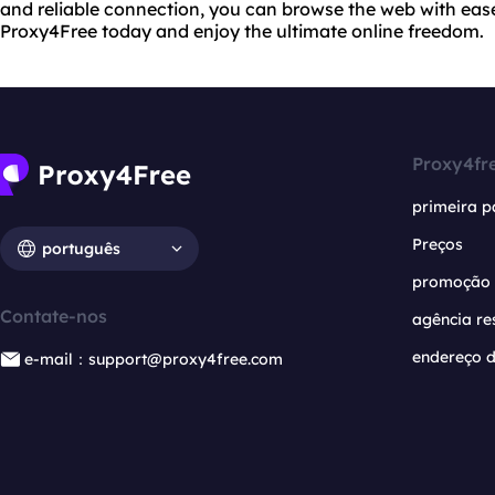
and reliable connection, you can browse the web with eas
Proxy4Free today and enjoy the ultimate online freedom.
Proxy4fr
primeira p
Preços
português
promoção
Contate-nos
agência re
endereço d
e-mail：support@proxy4free.com