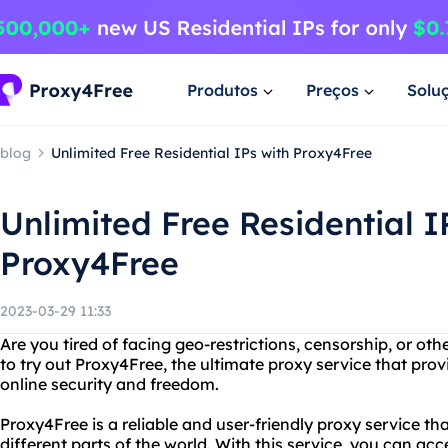
Produtos
Preços
Solu
blog
Unlimited Free Residential IPs with Proxy4Free
Unlimited Free Residential I
Proxy4Free
2023-03-29 11:33
Are you tired of facing geo-restrictions, censorship, or ot
to try out Proxy4Free, the ultimate proxy service that provi
online security and freedom.
Proxy4Free is a reliable and user-friendly proxy service tha
different parts of the world. With this service, you can ac