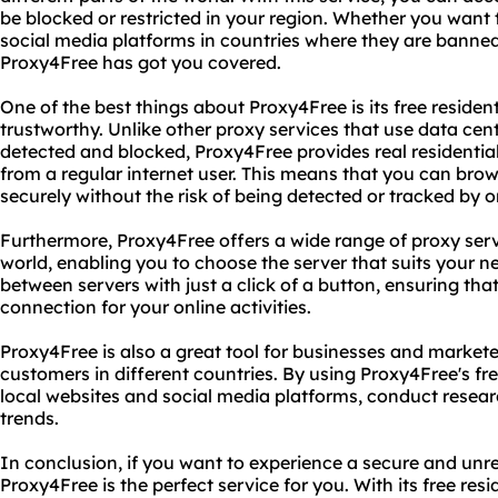
be blocked or restricted in your region. Whether you want 
social media platforms in countries where they are banned 
Proxy4Free has got you covered.
One of the best things about Proxy4Free is its free residen
trustworthy. Unlike other proxy services that use data cent
detected and blocked, Proxy4Free provides real residential
from a regular internet user. This means that you can b
securely without the risk of being detected or tracked by o
Furthermore, Proxy4Free offers a wide range of proxy serve
world, enabling you to choose the server that suits your n
between servers with just a click of a button, ensuring th
connection for your online activities.
Proxy4Free is also a great tool for businesses and market
customers in different countries. By using Proxy4Free's fre
local websites and social media platforms, conduct resear
trends.
In conclusion, if you want to experience a secure and unre
Proxy4Free is the perfect service for you. With its free res