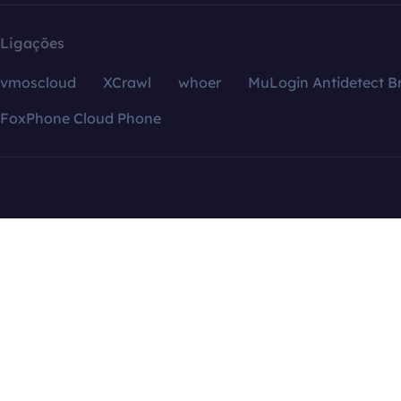
Ligações
vmoscloud
XCrawl
whoer
MuLogin Antidetect B
FoxPhone Cloud Phone