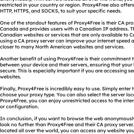
restricted in your country or region. Proxy4Free also offers
HTTP, HTTPS, and SOCKS, to suit your specific needs.
One of the standout features of Proxy4Free is their CA proxy
Canada and provides users with a Canadian IP address. Thi
Canadian websites or services that are only available to C
using a CA proxy server can improve your internet speed an
closer to many North American websites and services.
Another benefit of using Proxy4Free is their commitment to 
between your device and their servers, ensuring that your 
secure. This is especially important if you are accessing se
websites.
Finally, Proxy4Free is incredibly easy to use. Simply ente
choose your proxy type. You can also select the server loc
Proxy4Free, you can enjoy unrestricted access to the inte
or configuration.
In conclusion, if you want to browse the web anonymously
look no further than Proxy4Free and their CA proxy server. 
located all over the world, you can access any website y