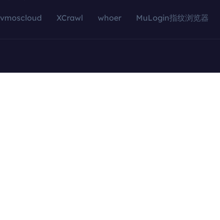
vmoscloud
XCrawl
whoer
MuLogin指纹浏览器