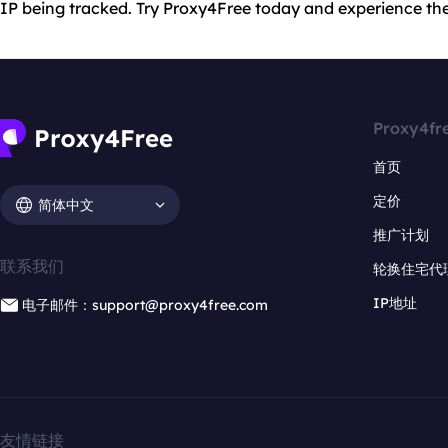
IP being tracked. Try Proxy4Free today and experience the
Proxy4fr
首页
定价
简体中文
推广计划
联系我们
轮换住宅代
IP地址
电子邮件：support@proxy4free.com
友情链接