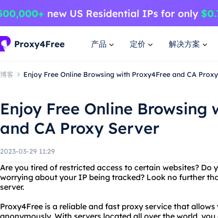
产品
定价
解决方案
博客
Enjoy Free Online Browsing with Proxy4Free and CA Proxy
Enjoy Free Online Browsing 
and CA Proxy Server
2023-03-29 11:29
Are you tired of restricted access to certain websites? Do
worrying about your IP being tracked? Look no further th
server.
Proxy4Free is a reliable and fast proxy service that allows
anonymously. With servers located all over the world, yo