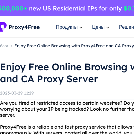
Продукты
Цены
Решен
блог
Enjoy Free Online Browsing with Proxy4Free and CA Proxy
Enjoy Free Online Browsing 
and CA Proxy Server
2023-03-29 11:29
Are you tired of restricted access to certain websites? Do
worrying about your IP being tracked? Look no further th
server.
Proxy4Free is a reliable and fast proxy service that allows
anonymously. With servers located all over the world, yo