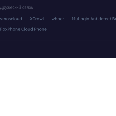
Дружеский связь
vmoscloud
XCrawl
whoer
MuLogin Antidetect B
FoxPhone Cloud Phone