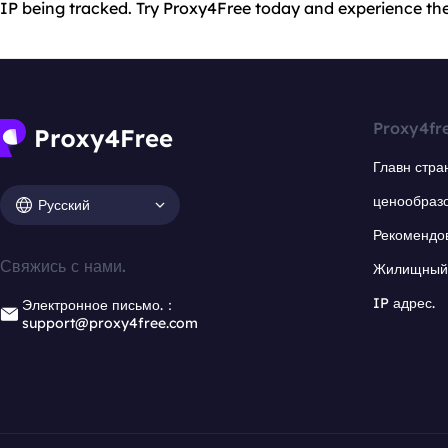
IP being tracked. Try Proxy4Free today and experience the
Proxy4fr
Главн стра
ценообраз
Русский
Рекомендо
Свяжись с нами.
Жилищный 
IP адрес.
Электронное письмо.：
support@proxy4free.com