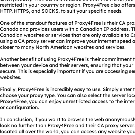
restricted in your country or region. Proxy4Free also offers
HTTP, HTTPS, and SOCKS, to suit your specific needs.
One of the standout features of Proxy4Free is their CA proxy
Canada and provides users with a Canadian IP address. Thi
Canadian websites or services that are only available to C
using a CA proxy server can improve your internet speed an
closer to many North American websites and services.
Another benefit of using Proxy4Free is their commitment to 
between your device and their servers, ensuring that your 
secure. This is especially important if you are accessing se
websites.
Finally, Proxy4Free is incredibly easy to use. Simply ente
choose your proxy type. You can also select the server loc
Proxy4Free, you can enjoy unrestricted access to the inte
or configuration.
In conclusion, if you want to browse the web anonymously
look no further than Proxy4Free and their CA proxy server. 
located all over the world, you can access any website y