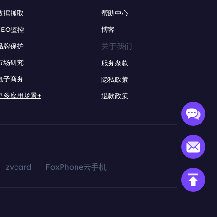
数据抓取
帮助中心
SEO监控
博客
关于我们
品牌保护
市场研究
服务条款
电子商务
隐私政策
更多应用场景+
退款政策
zvcard
FoxPhone云手机