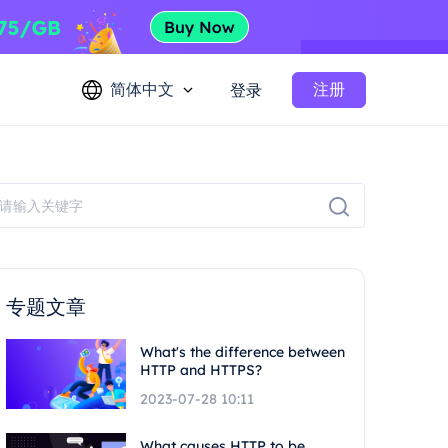
简体中文
注册
登录
专题文章
What's the difference between
HTTP and HTTPS?
2023-07-28 10:11
What causes HTTP to be