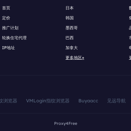
首页
日本
定价
韩国
推广计划
墨西哥
轮换住宅代理
巴西
IP地址
加拿大
更多地区+
指纹浏览器
VMLogin指纹浏览器
Buyaacc
见远导航
Proxy4Free