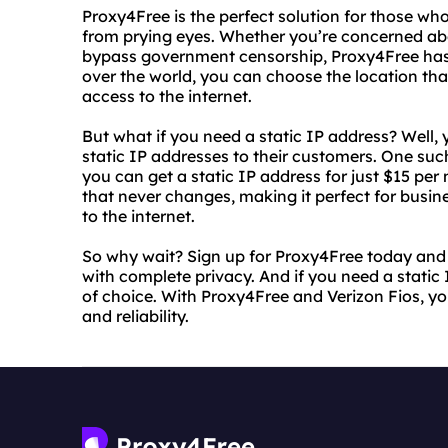
Proxy4Free is the perfect solution for those who
from prying eyes. Whether you’re concerned abo
bypass government censorship, Proxy4Free has 
over the world, you can choose the location tha
access to the internet.
But what if you need a static IP address? Well, y
static IP addresses to their customers. One such
you can get a static IP address for just $15 per
that never changes, making it perfect for busi
to the internet.
So why wait? Sign up for Proxy4Free today and 
with complete privacy. And if you need a static 
of choice. With Proxy4Free and Verizon Fios, y
and reliability.