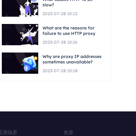
slow?
2023-07-28 10:12
What are the reasons for
failure to use HTTP proxy
2023-07-28 10:16
Why are proxy IP addresses
sometimes unavailable?
2023-07-28 10:18
应用场景
资源