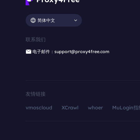
简体中文
联系我们
电子邮件：support@proxy4free.com
友情链接
vmoscloud
XCrawl
whoer
MuLogin