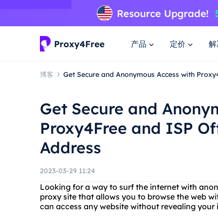
产品
定价
解
博客
Get Secure and Anonymous Access with Proxy4
Get Secure and Anonym
Proxy4Free and ISP Off
Address
2023-03-29 11:24
Looking for a way to surf the internet with an
proxy site that allows you to browse the web w
can access any website without revealing your i