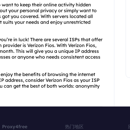
 want to keep their online activity hidden
ut your personal privacy or simply want to
got you covered. With servers located all
t suits your needs and enjoy unrestricted
ou’re in luck! There are several ISPs that offer
 provider is Verizon Fios. With Verizon Fios,
 month. This will give you a unique IP address
nesses or anyone who needs consistent access
enjoy the benefits of browsing the internet
IP address, consider Verizon Fios as your ISP
ou can get the best of both worlds: anonymity
Proxy4free
热门地区