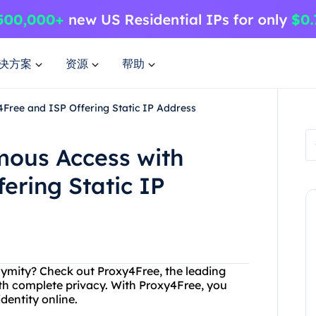
决方案
资源
帮助
Free and ISP Offering Static IP Address
ous Access with
ering Static IP
onymity? Check out Proxy4Free, the leading
ith complete privacy. With Proxy4Free, you
dentity online.