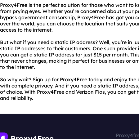
Proxy4Free is the perfect solution for those who want to ke
from prying eyes. Whether you’re concerned about your pe
bypass government censorship, Proxy4Free has got you cov
over the world, you can choose the location that suits you
access to the internet.
But what if you need a static IP address? Well, you’re in lu
static IP addresses to their customers. One such provider i
you can get a static IP address for just $15 per month. Thi
that never changes, making it perfect for businesses or 
to the internet.
So why wait? Sign up for Proxy4Free today and enjoy the b
with complete privacy. And if you need a static IP address
of choice. With Proxy4Free and Verizon Fios, you can get 
and reliability.
Proxy4fr