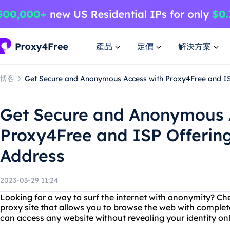
產品
定價
解決方案
博客
Get Secure and Anonymous Access with Proxy4Free and ISP
Get Secure and Anonymous 
Proxy4Free and ISP Offering
Address
2023-03-29 11:24
Looking for a way to surf the internet with anonymity? Ch
proxy site that allows you to browse the web with complet
can access any website without revealing your identity onl