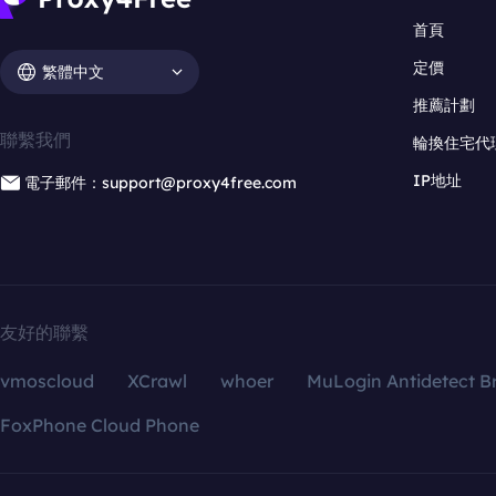
首頁
定價
繁體中文
推薦計劃
聯繫我們
輪換住宅代
IP地址
電子郵件：support@proxy4free.com
友好的聯繫
vmoscloud
XCrawl
whoer
MuLogin Antidetect B
FoxPhone Cloud Phone