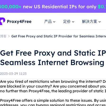
产品
定价
解决方案
博客
Get Free Proxy and Static IP Provider for Seamless Inter
Get Free Proxy and Static IP
Seamless Internet Browsing
2023-03-29 11:23
Are you tired of restrictions when browsing the internet? 
are blocked in your country? Are you concerned about you
no further than Proxy4Free, the leading provider of static 
Proxy4Free offers a simple solution to these issues. By usi
addresses, you can bypass regional restrictions and acce