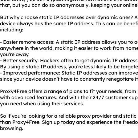
that, but you can do so anonymously, keeping your online 
But why choose static IP addresses over dynamic ones? A 
device always has the same IP address. This can be benefi
including:
- Easier remote access: A static IP address allows you t
anywhere in the world, making it easier to work from ho
you're away.
- Better security: Hackers often target dynamic IP addres
By using a static IP address, you're less likely to be target
- Improved performance: Static IP addresses can improve y
since your device doesn't have to constantly renegotiate i
Proxy4Free offers a range of plans to fit your needs, from
with advanced features. And with their 24/7 customer sup
you need when using their services.
So if you're looking for a reliable proxy provider and static
than Proxy4Free. Sign up today and experience the freedom
browsing.