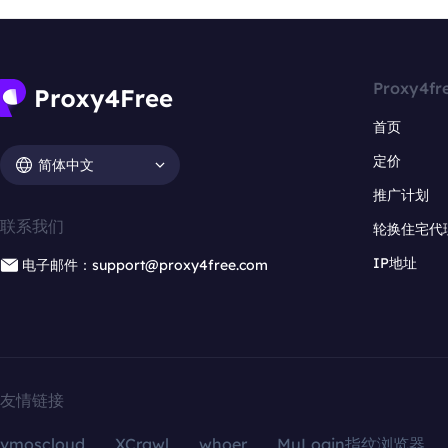
Proxy4fr
首页
定价
简体中文
推广计划
联系我们
轮换住宅代
IP地址
电子邮件：support@proxy4free.com
友情链接
vmoscloud
XCrawl
whoer
MuLogin指纹浏览器