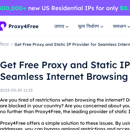
उत्पाद
मूल्य निर्धारण
समाधान
चिट्ठा
Get Free Proxy and Static IP Provider for Seamless Inter
Get Free Proxy and Static IP
Seamless Internet Browsing
2023-03-29 11:23
Are you tired of restrictions when browsing the internet? 
are blocked in your country? Are you concerned about you
no further than Proxy4Free, the leading provider of static 
Proxy4Free offers a simple solution to these issues. By usi
addresses, you can bypass regional restrictions and acce