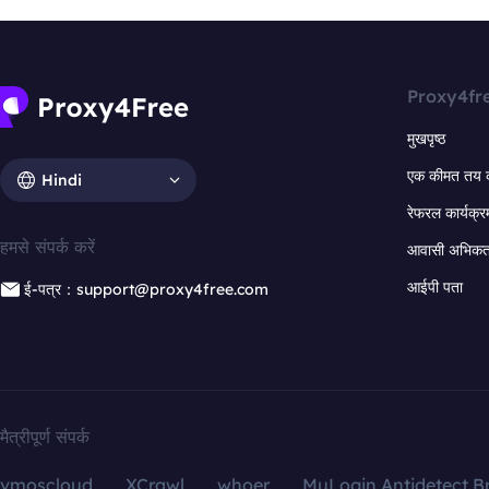
Proxy4fr
मुखपृष्ठ
एक कीमत तय 
Hindi
रेफरल कार्यक्र
हमसे संपर्क करें
आवासी अभिकर्त
आईपी पता
ई-पत्र：support@proxy4free.com
मैत्रीपूर्ण संपर्क
vmoscloud
XCrawl
whoer
MuLogin Antidetect B