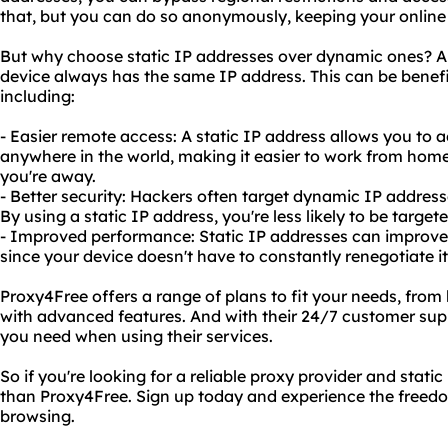
that, but you can do so anonymously, keeping your online 
But why choose static IP addresses over dynamic ones? A 
device always has the same IP address. This can be benefi
including:
- Easier remote access: A static IP address allows you t
anywhere in the world, making it easier to work from ho
you're away.
- Better security: Hackers often target dynamic IP addres
By using a static IP address, you're less likely to be target
- Improved performance: Static IP addresses can improve y
since your device doesn't have to constantly renegotiate i
Proxy4Free offers a range of plans to fit your needs, from
with advanced features. And with their 24/7 customer sup
you need when using their services.
So if you're looking for a reliable proxy provider and static
than Proxy4Free. Sign up today and experience the freedom
browsing.