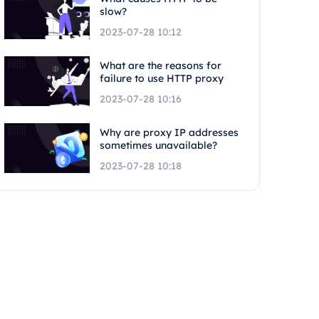
slow?
2023-07-28 10:12
What are the reasons for
failure to use HTTP proxy
2023-07-28 10:16
Why are proxy IP addresses
sometimes unavailable?
2023-07-28 10:18