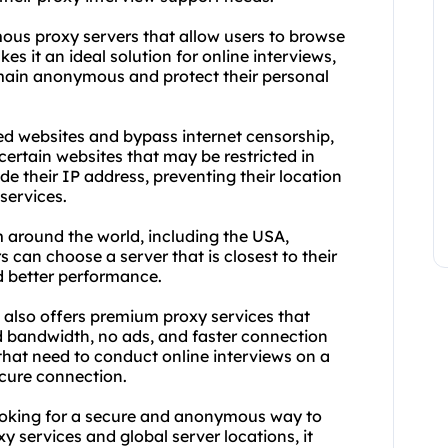
mous proxy servers that allow users to browse
s it an ideal solution for online interviews,
emain anonymous and protect their personal
ed websites and bypass internet censorship,
certain websites that may be restricted in
ide their IP address, preventing their location
services.
m around the world, including the USA,
 can choose a server that is closest to their
d better performance.
e also offers premium proxy services that
d bandwidth, no ads, and faster connection
 that need to conduct online interviews on a
ecure connection.
looking for a secure and anonymous way to
y services and global server locations, it