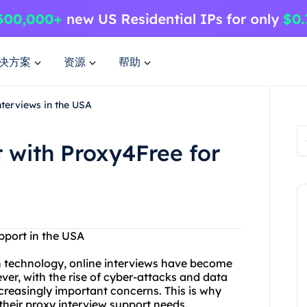
决方案
资源
帮助
terviews in the USA
 with Proxy4Free for
pport in the USA
 technology, online interviews have become
r, with the rise of cyber-attacks and data
creasingly important concerns. This is why
heir proxy interview support needs.