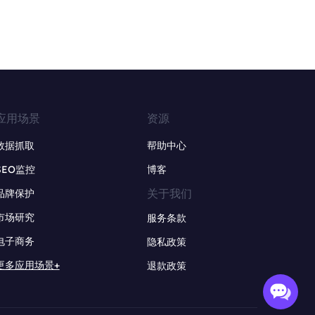
应用场景
资源
数据抓取
帮助中心
SEO监控
博客
关于我们
品牌保护
市场研究
服务条款
电子商务
隐私政策
更多应用场景+
退款政策