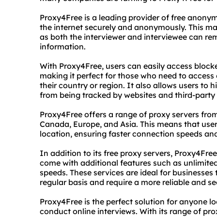
Proxy4Free is a leading provider of free anony
the internet securely and anonymously. This make
as both the interviewer and interviewee can r
information.
With Proxy4Free, users can easily access block
making it perfect for those who need to access 
their country or region. It also allows users to h
from being tracked by websites and third-party 
Proxy4Free offers a range of proxy servers fro
Canada, Europe, and Asia. This means that users
location, ensuring faster connection speeds an
In addition to its free proxy servers, Proxy4Fre
come with additional features such as unlimite
speeds. These services are ideal for businesses
regular basis and require a more reliable and s
Proxy4Free is the perfect solution for anyone 
conduct online interviews. With its range of prox