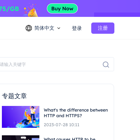
简体中文
注册
登录
专题文章
What's the difference between
HTTP and HTTPS?
2023-07-28 10:11
What causes HTTP to be