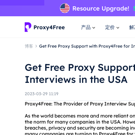
产品
定价
解
博客
Get Free Proxy Support with Proxy4Free for In
Get Free Proxy Support
Interviews in the USA
2023-03-29 11:19
Proxy4Free: The Provider of Proxy Interview Su
As the world becomes more and more reliant on
the norm for many companies in the USA. Howeve
breaches, privacy and security are becoming in
many companies are turning to Proxy4Free for t