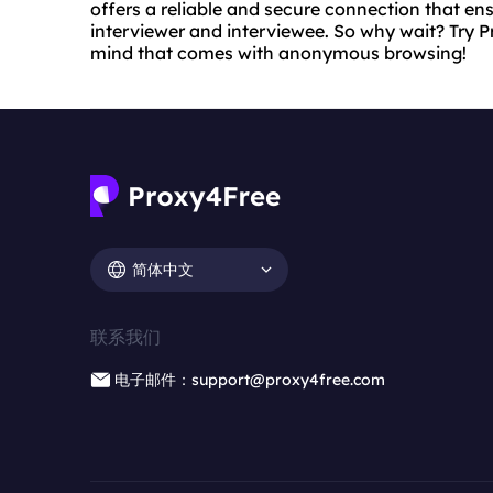
offers a reliable and secure connection that ens
interviewer and interviewee. So why wait? Try 
mind that comes with anonymous browsing!
简体中文
联系我们
电子邮件：support@proxy4free.com