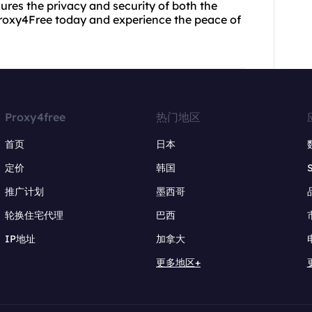
ures the privacy and security of both the
Proxy4Free today and experience the peace of
Proxy4free
热门地区
首页
日本
定价
韩国
推广计划
墨西哥
轮换住宅代理
巴西
IP地址
加拿大
更多地区+