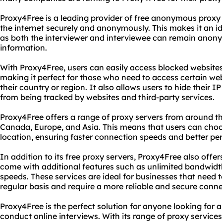
Proxy4Free is a leading provider of free anonymous proxy 
the internet securely and anonymously. This makes it an ide
as both the interviewer and interviewee can remain anony
information.
With Proxy4Free, users can easily access blocked website
making it perfect for those who need to access certain web
their country or region. It also allows users to hide their I
from being tracked by websites and third-party services.
Proxy4Free offers a range of proxy servers from around th
Canada, Europe, and Asia. This means that users can choose
location, ensuring faster connection speeds and better p
In addition to its free proxy servers, Proxy4Free also off
come with additional features such as unlimited bandwidt
speeds. These services are ideal for businesses that need 
regular basis and require a more reliable and secure conne
Proxy4Free is the perfect solution for anyone looking fo
conduct online interviews. With its range of proxy services 