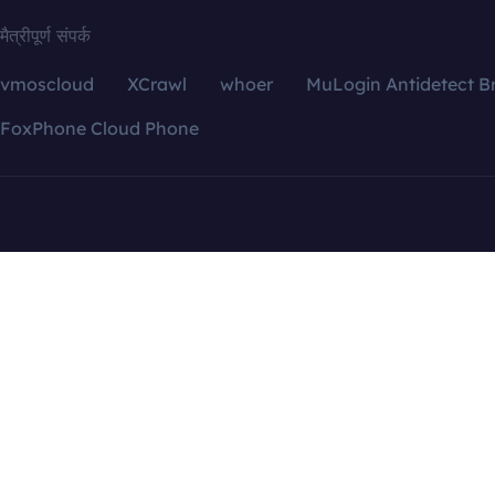
मैत्रीपूर्ण संपर्क
vmoscloud
XCrawl
whoer
MuLogin Antidetect B
FoxPhone Cloud Phone