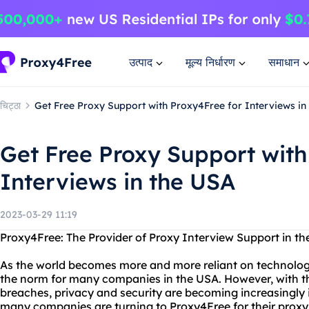
उत्पाद
मूल्य निर्धारण
समाधान
चिट्ठा
Get Free Proxy Support with Proxy4Free for Interviews in
Get Free Proxy Support with
Interviews in the USA
2023-03-29 11:19
Proxy4Free: The Provider of Proxy Interview Support in t
As the world becomes more and more reliant on technolog
the norm for many companies in the USA. However, with th
breaches, privacy and security are becoming increasingly 
many companies are turning to Proxy4Free for their proxy