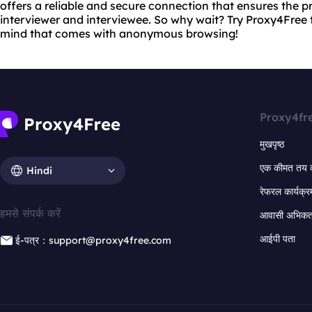
offers a reliable and secure connection that ensures the p
interviewer and interviewee. So why wait? Try Proxy4Free
mind that comes with anonymous browsing!
Proxy4fr
मुखपृष्ठ
एक कीमत तय 
Hindi
रेफरल कार्यक्र
हमसे संपर्क करें
आवासी अभिकर्त
आईपी पता
ई-पत्र：support@proxy4free.com