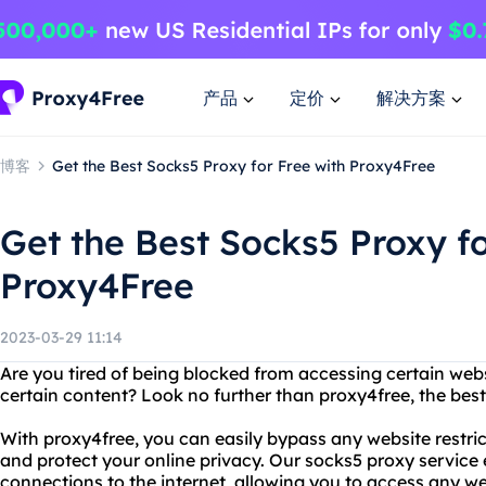
产品
定价
解决方案
博客
Get the Best Socks5 Proxy for Free with Proxy4Free
Get the Best Socks5 Proxy fo
Proxy4Free
2023-03-29 11:14
Are you tired of being blocked from accessing certain webs
certain content? Look no further than proxy4free, the best
With proxy4free, you can easily bypass any website restri
and protect your online privacy. Our socks5 proxy service
connections to the internet, allowing you to access any we