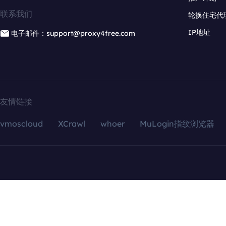
联系我们
轮换住宅代
IP地址
电子邮件：support@proxy4free.com
友情链接
vmoscloud
XCrawl
whoer
MuLogin指纹浏览器