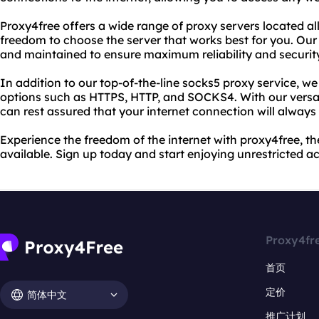
Proxy4free offers a wide range of proxy servers located al
freedom to choose the server that works best for you. Our
and maintained to ensure maximum reliability and securit
In addition to our top-of-the-line socks5 proxy service, we 
options such as HTTPS, HTTP, and SOCKS4. With our versat
can rest assured that your internet connection will always
Experience the freedom of the internet with proxy4free, th
available. Sign up today and start enjoying unrestricted a
Proxy4fr
首页
定价
简体中文
推广计划