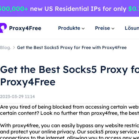
Produkte
Preise
Lösu
Blog.
Get the Best Socks5 Proxy for Free with Proxy4Free
Get the Best Socks5 Proxy fo
Proxy4Free
2023-03-29 11:14
Are you tired of being blocked from accessing certain webs
certain content? Look no further than proxy4free, the best
With proxy4free, you can easily bypass any website restri
and protect your online privacy. Our socks5 proxy service
connections to the internet, allowing you to access any we