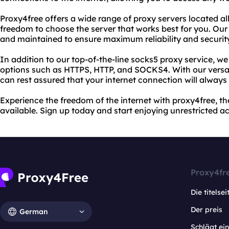
Proxy4free offers a wide range of proxy servers located al
freedom to choose the server that works best for you. Our
and maintained to ensure maximum reliability and securit
In addition to our top-of-the-line socks5 proxy service, we 
options such as HTTPS, HTTP, and SOCKS4. With our versat
can rest assured that your internet connection will always
Experience the freedom of the internet with proxy4free, th
available. Sign up today and start enjoying unrestricted a
Proxy4fr
Die titelsei
Der preis
German
Schlägt e