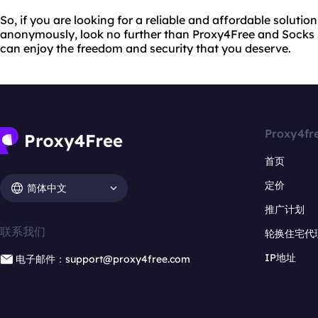
So, if you are looking for a reliable and affordable solutio
anonymously, look no further than Proxy4Free and Socks 5
can enjoy the freedom and security that you deserve.
Proxy4fr
首页
定价
简体中文
推广计划
联系我们
轮换住宅代
IP地址
电子邮件：support@proxy4free.com