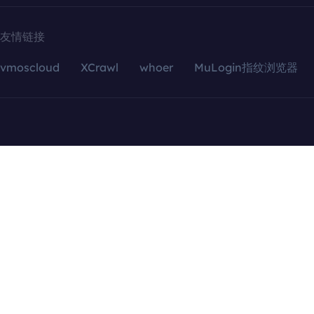
友情链接
vmoscloud
XCrawl
whoer
MuLogin指纹浏览器