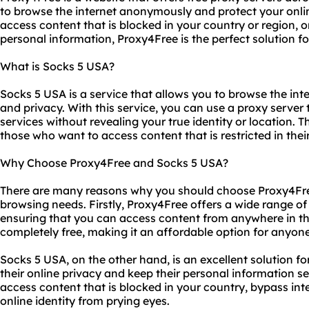
to browse the internet anonymously and protect your onli
access content that is blocked in your country or region, 
personal information, Proxy4Free is the perfect solution fo
What is Socks 5 USA?
Socks 5 USA is a service that allows you to browse the inter
and privacy. With this service, you can use a proxy server
services without revealing your true identity or location. Th
those who want to access content that is restricted in thei
Why Choose Proxy4Free and Socks 5 USA?
There are many reasons why you should choose Proxy4Fre
browsing needs. Firstly, Proxy4Free offers a wide range of
ensuring that you can access content from anywhere in the
completely free, making it an affordable option for anyone
Socks 5 USA, on the other hand, is an excellent solution 
their online privacy and keep their personal information se
access content that is blocked in your country, bypass int
online identity from prying eyes.