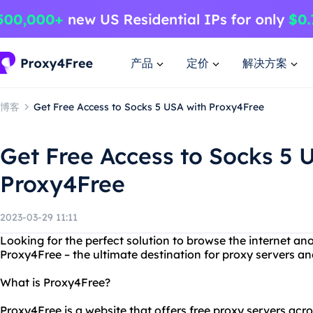
产品
定价
解决方案
博客
Get Free Access to Socks 5 USA with Proxy4Free
Get Free Access to Socks 5 
Proxy4Free
2023-03-29 11:11
Looking for the perfect solution to browse the internet a
Proxy4Free – the ultimate destination for proxy servers an
What is Proxy4Free?
Proxy4Free is a website that offers free proxy servers acros