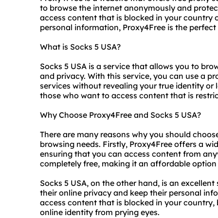
to browse the internet anonymously and protect
access content that is blocked in your country 
personal information, Proxy4Free is the perfect 
What is Socks 5 USA?
Socks 5 USA is a service that allows you to brows
and privacy. With this service, you can use a p
services without revealing your true identity or l
those who want to access content that is restric
Why Choose Proxy4Free and Socks 5 USA?
There are many reasons why you should choose
browsing needs. Firstly, Proxy4Free offers a wi
ensuring that you can access content from anywh
completely free, making it an affordable option
Socks 5 USA, on the other hand, is an excellent
their online privacy and keep their personal inf
access content that is blocked in your country,
online identity from prying eyes.