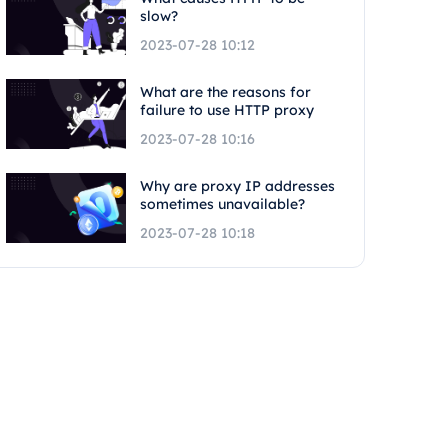
slow?
2023-07-28 10:12
What are the reasons for
failure to use HTTP proxy
2023-07-28 10:16
Why are proxy IP addresses
sometimes unavailable?
2023-07-28 10:18