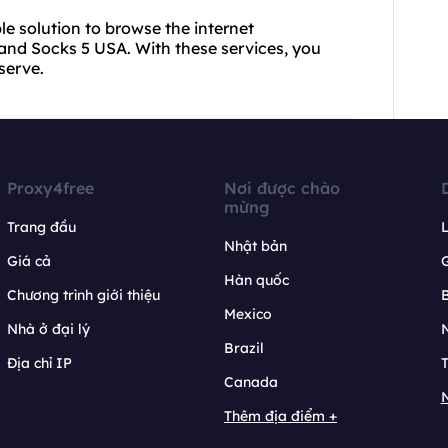
ble solution to browse the internet
and Socks 5 USA. With these services, you
serve.
Proxy4free
Nơi được chào
mừng
Trang đầu
L
Nhật bản
Giá cả
Hàn quốc
Chương trình giới thiệu
B
Mexico
Nhà ở đại lý
N
Brazil
Địa chỉ IP
T
Canada
N
Thêm địa điểm +