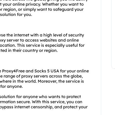
 your online privacy. Whether you want to
or region, or simply want to safeguard your
solution for you.
e the internet with a high level of security
roxy server to access websites and online
ocation. This service is especially useful for
ted in their country or region.
 Proxy4Free and Socks 5 USA for your online
de range of proxy servers across the globe,
ere in the world. Moreover, the service is
 for anyone.
 solution for anyone who wants to protect
ormation secure. With this service, you can
 bypass internet censorship, and protect your