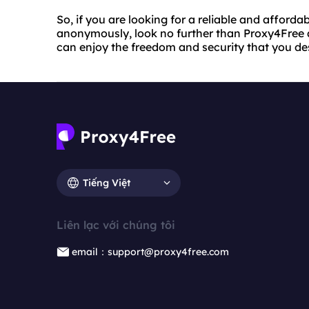
So, if you are looking for a reliable and afforda
anonymously, look no further than Proxy4Free 
can enjoy the freedom and security that you de
Tiếng Việt
Liên lạc với chúng tôi
email：support@proxy4free.com