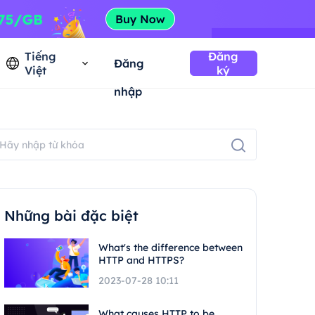
Tiếng
Đăng
Đăng
Việt
ký
nhập
Những bài đặc biệt
What's the difference between
HTTP and HTTPS?
2023-07-28 10:11
What causes HTTP to be