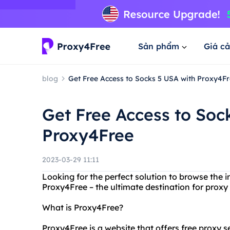
Sản phẩm
Giá cả
blog
Get Free Access to Socks 5 USA with Proxy4F
Get Free Access to Soc
Proxy4Free
2023-03-29 11:11
Looking for the perfect solution to browse the
Proxy4Free – the ultimate destination for proxy
What is Proxy4Free?
Proxy4Free is a website that offers free proxy se