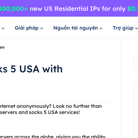
Giải pháp
Nguồn tài nguyên
Trợ giúp
ree
ks 5 USA with
 internet anonymously? Look no further than
 servers and socks 5 USA services!
rvers across the globe, giving you the ability