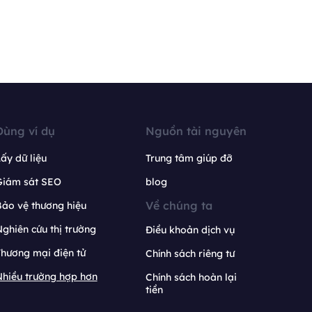
Dùng ví dụ
Nguồn tài nguyên
ấy dữ liệu
Trung tâm giúp đỡ
Giám sát SEO
blog
Về chúng ta
ảo vệ thương hiệu
ghiên cứu thị trường
Điều khoản dịch vụ
hương mại điện tử
Chính sách riêng tư
hiều trường hợp hơn
Chính sách hoàn lại
tiền