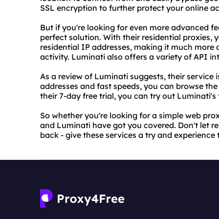
SSL encryption to further protect your online act
But if you're looking for even more advanced fe
perfect solution. With their residential proxies,
residential IP addresses, making it much more di
activity. Luminati also offers a variety of API i
As a review of Luminati suggests, their service is
addresses and fast speeds, you can browse the 
their 7-day free trial, you can try out Luminati
So whether you're looking for a simple web pro
and Luminati have got you covered. Don't let re
back - give these services a try and experience 