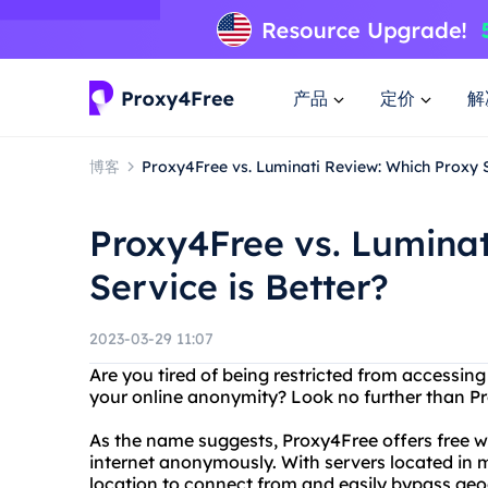
产品
定价
解
博客
Proxy4Free vs. Luminati Review: Which Proxy S
Proxy4Free vs. Luminat
Service is Better?
2023-03-29 11:07
Are you tired of being restricted from accessin
your online anonymity? Look no further than P
As the name suggests, Proxy4Free offers free w
internet anonymously. With servers located in 
location to connect from and easily bypass geog