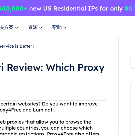
决方案
资源
帮助
ervice is Better?
i Review: Which Proxy
g certain websites? Do you want to improve
roxy4Free and Luminati.
eb proxies that allow you to browse the
multiple countries, you can choose which
raphic restrictions. Proxy4Free also offers