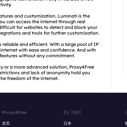
ivity.
atures and customization, Luminati is the
 you can access the internet through real
fficult for websites to detect and block your
ntegrations and tools for further customization.
 reliable and efficient. With a large pool of IP
internet with ease and confidence. And with
's features without any commitment.
xy or a more advanced solution, Proxy4Free
strictions and lack of anonymity hold you
the freedom of the internet.
Proxy4free
热门地区
首页
日本