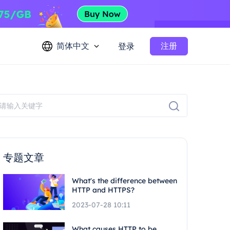
简体中文
注册
登录
专题文章
What's the difference between
HTTP and HTTPS?
2023-07-28 10:11
What causes HTTP to be