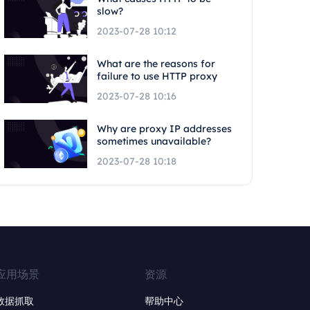
slow?
2023-07-28 10:12
What are the reasons for
failure to use HTTP proxy
2023-07-28 10:16
Why are proxy IP addresses
sometimes unavailable?
2023-07-28 10:18
应用场景
资源
数据抓取
帮助中心