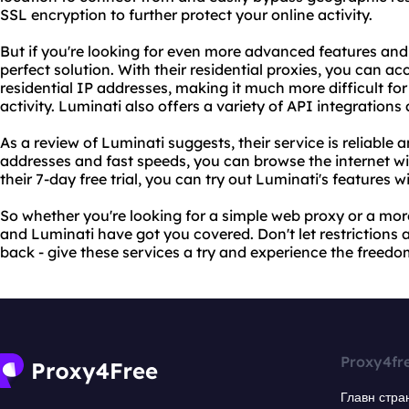
SSL encryption to further protect your online activity.
But if you're looking for even more advanced features and
perfect solution. With their residential proxies, you can ac
residential IP addresses, making it much more difficult fo
activity. Luminati also offers a variety of API integrations
As a review of Luminati suggests, their service is reliable a
addresses and fast speeds, you can browse the internet w
their 7-day free trial, you can try out Luminati's feature
So whether you're looking for a simple web proxy or a mo
and Luminati have got you covered. Don't let restrictions
back - give these services a try and experience the freedom
Proxy4fr
Главн стра