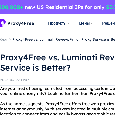
Продукты
Цены
Решен
блог
Proxy4Free vs. Luminati Review: Which Proxy Service is Be
Proxy4Free vs. Luminati Rev
Service is Better?
2023-03-29 11:07
Are you tired of being restricted from accessing certain 
your online anonymity? Look no further than Proxy4Free 
As the name suggests, Proxy4Free offers free web proxies 
internet anonymously. With servers located in multiple co
location to connect from and easily bypass geographic res