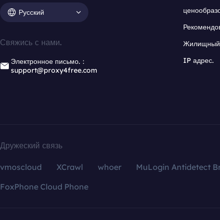
ценообраз
Русский
Рекомендо
Свяжись с нами.
Жилищный 
IP адрес.
Электронное письмо.：
support@proxy4free.com
Дружеский связь
vmoscloud
XCrawl
whoer
MuLogin Antidetect B
FoxPhone Cloud Phone