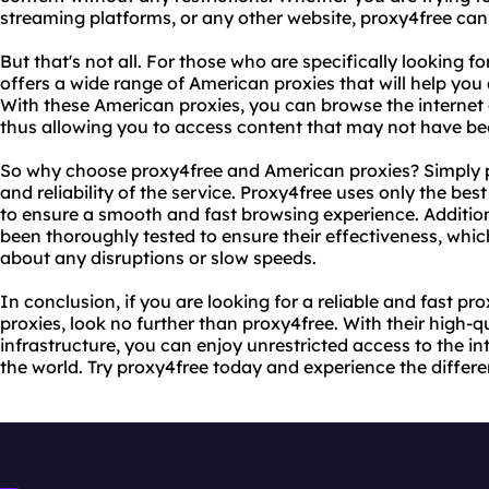
streaming platforms, or any other website, proxy4free can 
But that's not all. For those who are specifically looking 
offers a wide range of American proxies that will help you
With these American proxies, you can browse the internet a
thus allowing you to access content that may not have bee
So why choose proxy4free and American proxies? Simply put
and reliability of the service. Proxy4free uses only the be
to ensure a smooth and fast browsing experience. Addition
been thoroughly tested to ensure their effectiveness, wh
about any disruptions or slow speeds.
In conclusion, if you are looking for a reliable and fast p
proxies, look no further than proxy4free. With their high-
infrastructure, you can enjoy unrestricted access to the in
the world. Try proxy4free today and experience the differe