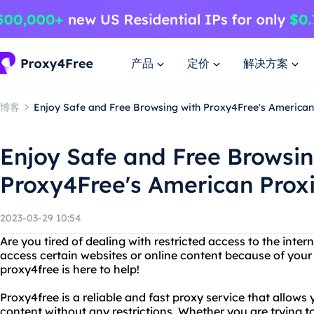
产品
定价
解决方案
博客
Enjoy Safe and Free Browsing with Proxy4Free's American
Enjoy Safe and Free Browsin
Proxy4Free's American Prox
2023-03-29 10:54
Are you tired of dealing with restricted access to the inter
access certain websites or online content because of your
proxy4free is here to help!
Proxy4free is a reliable and fast proxy service that allows
content without any restrictions. Whether you are trying to