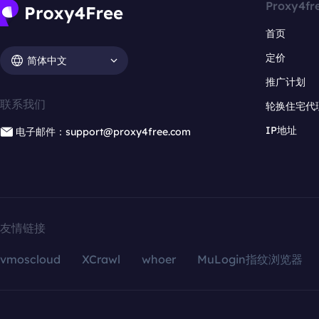
Proxy4fr
首页
定价
简体中文
推广计划
联系我们
轮换住宅代
IP地址
电子邮件：support@proxy4free.com
友情链接
vmoscloud
XCrawl
whoer
MuLogin指纹浏览器