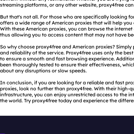
streaming platforms, or any other website, proxy4free can 
But that's not all. For those who are specifically looking 
offers a wide range of American proxies that will help you
With these American proxies, you can browse the internet a
thus allowing you to access content that may not have bee
So why choose proxy4free and American proxies? Simply put
and reliability of the service. Proxy4free uses only the be
to ensure a smooth and fast browsing experience. Addition
been thoroughly tested to ensure their effectiveness, wh
about any disruptions or slow speeds.
In conclusion, if you are looking for a reliable and fast p
proxies, look no further than proxy4free. With their high-
infrastructure, you can enjoy unrestricted access to the in
the world. Try proxy4free today and experience the differe