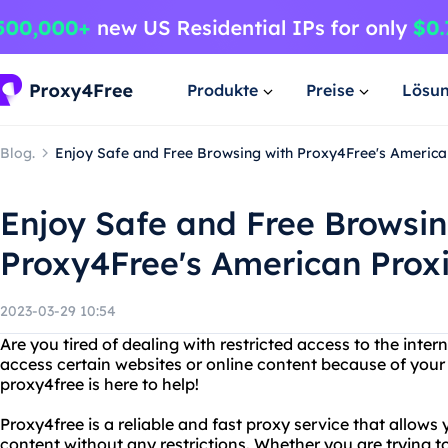
Produkte
Preise
Lösu
Blog.
Enjoy Safe and Free Browsing with Proxy4Free's America
Enjoy Safe and Free Browsin
Proxy4Free's American Prox
2023-03-29 10:54
Are you tired of dealing with restricted access to the inter
access certain websites or online content because of your
proxy4free is here to help!
Proxy4free is a reliable and fast proxy service that allows
content without any restrictions. Whether you are trying to