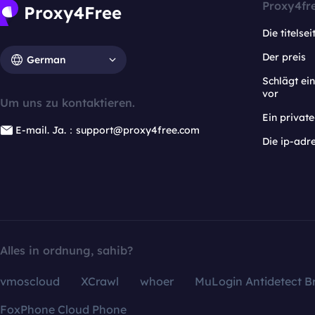
Proxy4fr
Die titelsei
Der preis
German
Schlägt e
vor
Um uns zu kontaktieren.
Ein privat
E-mail. Ja.：support@proxy4free.com
Die ip-adr
Alles in ordnung, sahib?
vmoscloud
XCrawl
whoer
MuLogin Antidetect B
FoxPhone Cloud Phone