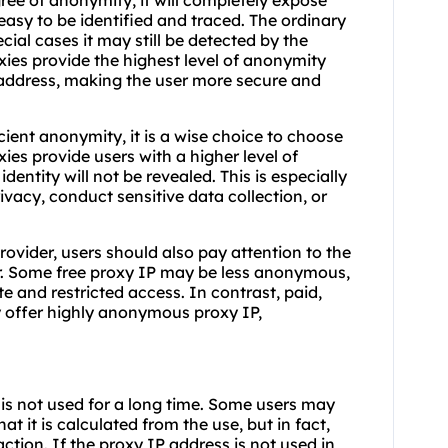
ee of anonymity, it will completely expose
s easy to be identified and traced. The ordinary
ecial cases it may still be detected by the
xies provide the highest level of anonymity
P address, making the user more secure and
ient anonymity, it is a wise choice to choose
es provide users with a higher level of
identity will not be revealed. This is especially
ivacy, conduct sensitive data collection, or
rovider, users should also pay attention to the
er. Some free proxy IP may be less anonymous,
te and restricted access. In contrast, paid,
ly offer highly anonymous proxy IP,
 is not used for a long time. Some users may
t it is calculated from the use, but in fact,
action. If the proxy IP address is not used in