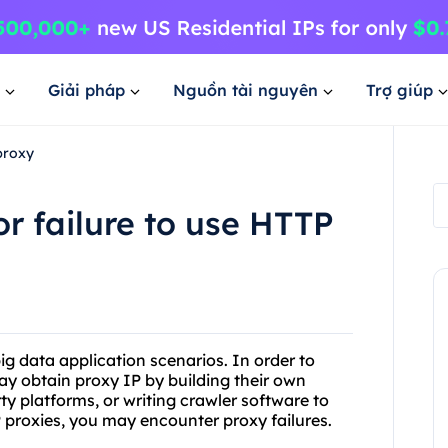
Giải pháp
Nguồn tài nguyên
Trợ giúp
proxy
r failure to use HTTP
g data application scenarios. In order to
ay obtain proxy IP by building their own
ty platforms, or writing crawler software to
 proxies, you may encounter proxy failures.