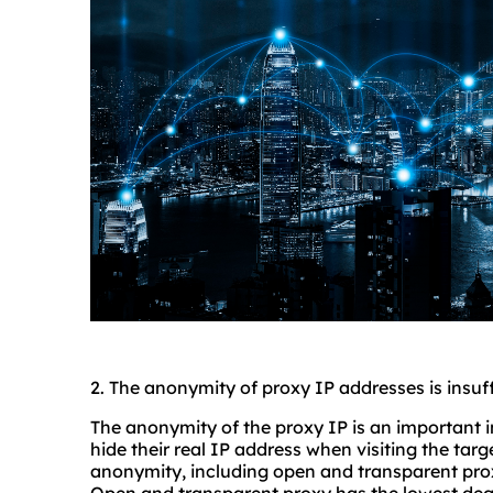
2. The anonymity of proxy IP addresses is insuff
The anonymity of the proxy IP is an important 
hide their real IP address when visiting the targ
anonymity, including open and transparent pr