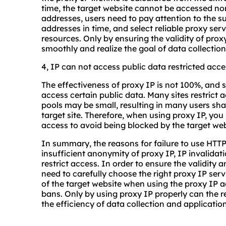
time, the target website cannot be accessed norm
addresses, users need to pay attention to the s
addresses in time, and select reliable proxy ser
resources. Only by ensuring the validity of prox
smoothly and realize the goal of data collection
4, IP can not access public data restricted acce
The effectiveness of proxy IP is not 100%, and s
access certain public data. Many sites restrict
pools may be small, resulting in many users sha
target site. Therefore, when using proxy IP, you
access to avoid being blocked by the target web
In summary, the reasons for failure to use HTTP
insufficient anonymity of proxy IP, IP invalidati
restrict access. In order to ensure the validity a
need to carefully choose the right proxy IP ser
of the target website when using the proxy IP ad
bans. Only by using proxy IP properly can the r
the efficiency of data collection and applicati