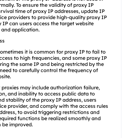
ally. To ensure the validity of proxy IP
urvival time of proxy IP addresses, update IP
vice providers to provide high-quality proxy IP
y IP can users access the target website
 and application.
ss
ometimes it is common for proxy IP to fail to
 access to high frequencies, and some proxy IP
ring the same IP and being restricted by the
 need to carefully control the frequency of
site.
 proxies may include authorization failure,
on, and inability to access public data to
nd stability of the proxy IP address, users
vice provider, and comply with the access rules
dress, to avoid triggering restrictions and
equired functions be realized smoothly and
on be improved.