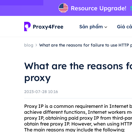
Sản phẩm
Giá cả
blog
What are the reasons for failure to use HTTP 
What are the reasons fo
proxy
2023-07-28 10:16
Proxy IP is a common requirement in Internet bi
achieve different functions, Internet workers m
proxy IP, obtaining paid proxy IP from third-par
obtain free proxy IP. However, when using HTTP
The main reasons may include the following: