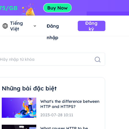
Tiếng
Đăng
Đăng
Việt
ký
nhập
Những bài đặc biệt
What's the difference between
HTTP and HTTPS?
2023-07-28 10:11
What causes HTTP to be