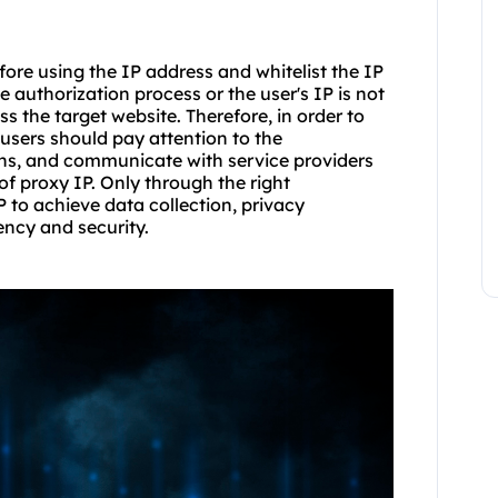
fore using the IP address and whitelist the IP
he authorization process or the user's IP is not
ss the target website. Therefore, in order to
users should pay attention to the
ions, and communicate with service providers
of proxy IP. Only through the right
P to achieve data collection, privacy
ency and security.