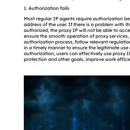
1. Authorization fails
Most regular IP agents require authorization be
address of the user. If there is a problem with t
authorized, the proxy IP will not be able to acce
ensure the smooth operation of proxy services, 
authorization process, follow relevant regulat
in a timely manner to ensure the legitimate use 
authorization, users can effectively use proxy I
protection and other goals, improve work effici