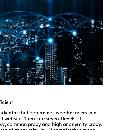
icient
indicator that determines whether users can
et website. There are several levels of
oxy, common proxy and high anonymity proxy.