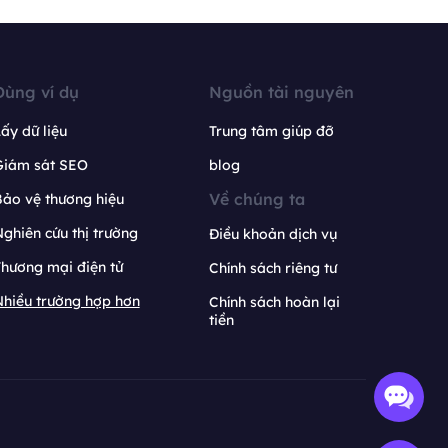
Dùng ví dụ
Nguồn tài nguyên
ấy dữ liệu
Trung tâm giúp đỡ
Giám sát SEO
blog
Về chúng ta
ảo vệ thương hiệu
ghiên cứu thị trường
Điều khoản dịch vụ
hương mại điện tử
Chính sách riêng tư
hiều trường hợp hơn
Chính sách hoàn lại
tiền