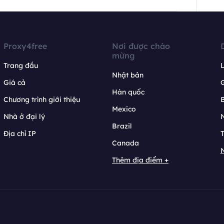
Proxy4free
Nơi được chào
mừng
Trang đầu
L
Nhật bản
Giá cả
Hàn quốc
Chương trình giới thiệu
B
Mexico
Nhà ở đại lý
N
Brazil
Địa chỉ IP
T
Canada
N
Thêm địa điểm +