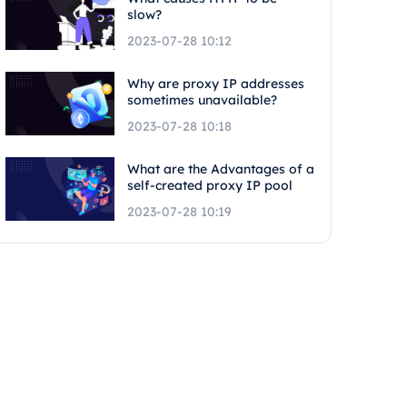
slow?
2023-07-28 10:12
Why are proxy IP addresses
sometimes unavailable?
2023-07-28 10:18
What are the Advantages of a
self-created proxy IP pool
2023-07-28 10:19