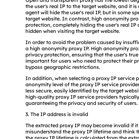
Open and transparent proxy has the lowest degr
the user's real IP to the target website, and it i
agent will hide the user's real IP, but in some sp
target website. In contrast, high anonymity pro
protection, completely hiding the user's real I
hidden when visiting the target website.
In order to avoid the problem caused by insuffic
a high anonymity proxy IP. High anonymity proxi
privacy protection, ensuring that the user's true 
important for users who need to protect their pr
bypass geographic restrictions.
In addition, when selecting a proxy IP service p
anonymity level of the proxy IP service provid
less secure, easily identified by the target websi
high-quality proxy IP service providers typical
guaranteeing the privacy and security of users.
3. The IP address is invalid
The extracted proxy IP may become invalid if it
misunderstand the proxy IP lifetime and think tha
the proxy IP lifetime is calculated from the extr