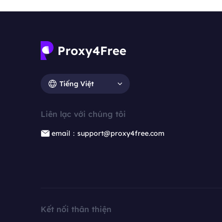
Tiếng Việt
Liên lạc với chúng tôi
email：support@proxy4free.com
Kết nối thân thiện