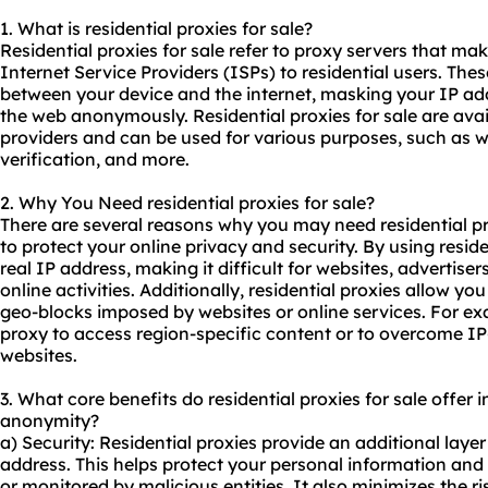
1. What is residential
proxies
for sale?
Residential proxies for sale refer to proxy servers that m
Internet Service Providers (ISPs) to residential users. The
between your device and the internet, masking your IP ad
the web anonymously. Residential proxies for sale are ava
providers and can be used for various purposes, such as w
verification, and more.
2. Why You Need
residential proxies
for sale?
There are several reasons why you may need residential pr
to protect your online privacy and security. By using resid
real IP address, making it difficult for websites, advertiser
online activities. Additionally, residential proxies allow you
geo-blocks imposed by websites or online services. For ex
proxy to access region-specific content or to overcome IP
websites.
3. What core benefits do residential proxies for sale offer in
anonymity?
a) Security: Residential proxies provide an additional layer
address. This helps protect your personal information and 
or monitored by malicious entities. It also minimizes the r