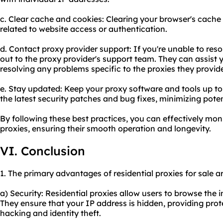
c. Clear cache and cookies: Clearing your browser's cache
related to website access or authentication.
d. Contact proxy provider support: If you're unable to res
out to the proxy provider's support team. They can assist 
resolving any problems specific to the proxies they provid
e. Stay updated: Keep your proxy software and tools up to
the latest security patches and bug fixes, minimizing poten
By following these best practices, you can effectively mon
proxies, ensuring their smooth operation and longevity.
VI. Conclusion
1. The primary advantages of residential proxies for sale ar
a) Security: Residential proxies allow users to browse the
They ensure that your IP address is hidden, providing prot
hacking and identity theft.