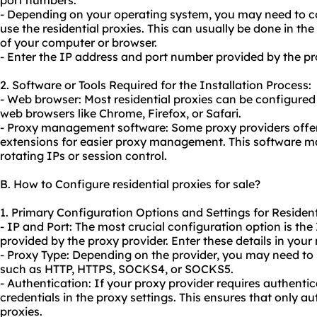
port numbers.
- Depending on your operating system, you may need to co
use the residential proxies. This can usually be done in the
of your computer or browser.
- Enter the IP address and port number provided by the pro
2. Software or Tools Required for the Installation Process:
- Web browser: Most residential proxies can be configured d
web browsers like Chrome, Firefox, or Safari.
- Proxy management software: Some proxy providers offer
extensions for easier proxy management. This software may
rotating IPs or session control.
B. How to Configure residential proxies for sale?
1. Primary Configuration Options and Settings for Residenti
- IP and Port: The most crucial configuration option is th
provided by the proxy provider. Enter these details in your
- Proxy Type: Depending on the provider, you may need to 
such as HTTP, HTTPS, SOCKS4, or SOCKS5.
- Authentication: If your proxy provider requires authentic
credentials in the proxy settings. This ensures that only a
proxies.