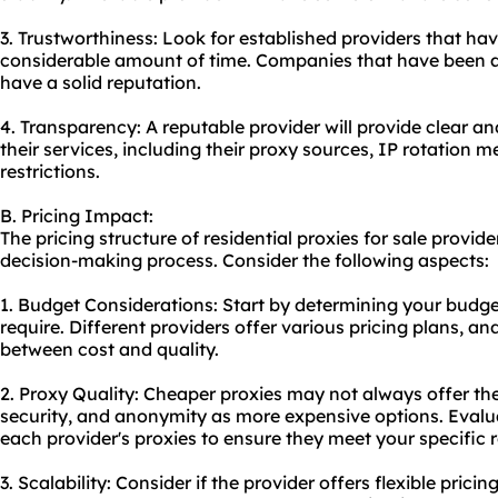
3. Trustworthiness: Look for established providers that hav
considerable amount of time. Companies that have been ar
have a solid reputation.
4. Transparency: A reputable provider will provide clear a
their services, including their proxy sources, IP rotation m
restrictions.
B. Pricing Impact:
The pricing structure of residential proxies for sale provide
decision-making process. Consider the following aspects:
1. Budget Considerations: Start by determining your budg
require. Different providers offer various pricing plans, an
between cost and quality.
2. Proxy Quality: Cheaper proxies may not always offer th
security, and anonymity as more expensive options. Evalua
each provider's proxies to ensure they meet your specific 
3. Scalability: Consider if the provider offers flexible prici