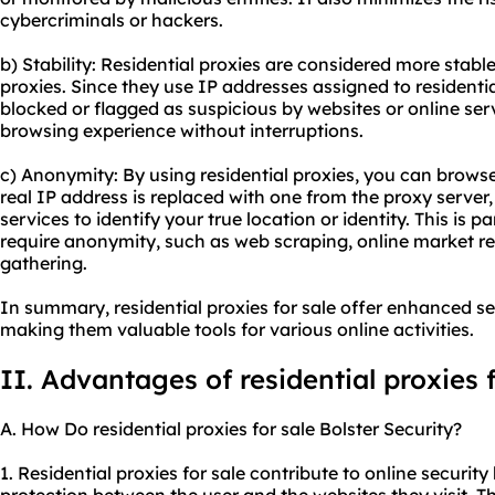
cybercriminals or hackers.
b) Stability: Residential proxies are considered more stab
proxies. Since they use IP addresses assigned to residential
blocked or flagged as suspicious by websites or online ser
browsing experience without interruptions.
c) Anonymity: By using residential proxies, you can brows
real IP address is replaced with one from the proxy server, 
services to identify your true location or identity. This is par
require anonymity, such as web scraping, online market re
gathering.
In summary, residential proxies for sale offer enhanced sec
making them valuable tools for various online activities.
II. Advantages of residential proxies f
A. How Do residential proxies for sale Bolster Security?
1. Residential proxies for sale contribute to online security