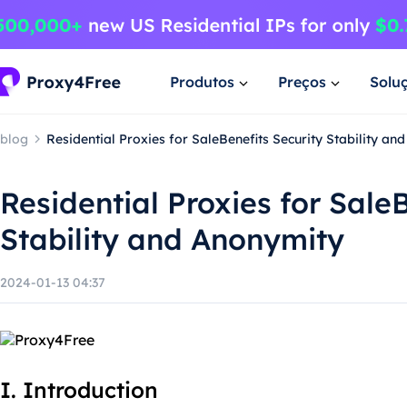
Produtos
Preços
Solu
blog
Residential Proxies for SaleBenefits Security Stability an
Residential Proxies for Sale
Stability and Anonymity
2024-01-13 04:37
I. Introduction