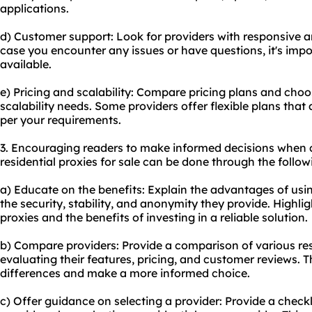
applications.
d) Customer support: Look for providers with responsive a
case you encounter any issues or have questions, it's impo
available.
e) Pricing and scalability: Compare pricing plans and choo
scalability needs. Some providers offer flexible plans that
per your requirements.
3. Encouraging readers to make informed decisions when 
residential proxies for sale can be done through the follo
a) Educate on the benefits: Explain the advantages of usin
the security, stability, and anonymity they provide. Highlig
proxies and the benefits of investing in a reliable solution.
b) Compare providers: Provide a comparison of various
re
evaluating their features, pricing, and customer reviews. T
differences and make a more informed choice.
c) Offer guidance on selecting a provider: Provide a checklis