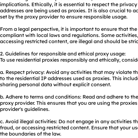
implications. Ethically, it is essential to respect the privac
addresses are being used as proxies. It is also crucial to 
set by the proxy provider to ensure responsible usage.
From a legal perspective, it is important to ensure that the 
compliant with local laws and regulations. Some activities,
accessing restricted content, are illegal and should be stri
2. Guidelines for responsible and ethical proxy usage:
To use residential proxies responsibly and ethically, consid
a. Respect privacy: Avoid any activities that may violate t
to the residential IP addresses used as proxies. This includ
sharing personal data without explicit consent.
b. Adhere to terms and conditions: Read and adhere to the
proxy provider. This ensures that you are using the proxie
provider's guidelines.
c. Avoid illegal activities: Do not engage in any activities t
fraud, or accessing restricted content. Ensure that your usa
the boundaries of the law.