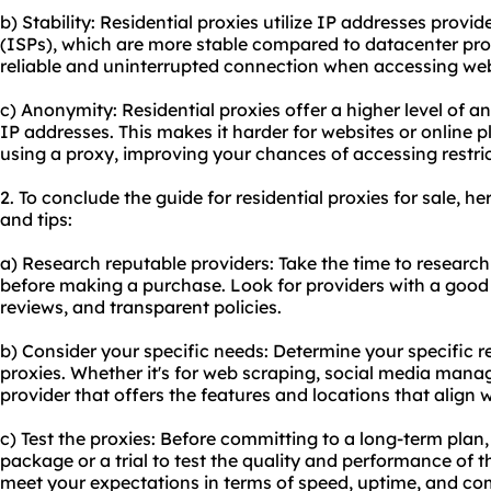
b) Stability: Residential proxies utilize IP addresses provid
(ISPs), which are more stable compared to datacenter proxi
reliable and uninterrupted connection when accessing webs
c) Anonymity: Residential proxies offer a higher level of a
IP addresses. This makes it harder for websites or online p
using a proxy, improving your chances of accessing restri
2. To conclude the guide for residential proxies for sale,
and tips:
a) Research reputable providers: Take the time to research
before making a purchase. Look for providers with a good
reviews, and transparent policies.
b) Consider your specific needs: Determine your specific r
proxies. Whether it's for web scraping, social media mana
provider that offers the features and locations that align 
c) Test the proxies: Before committing to a long-term plan
package or a trial to test the quality and performance of t
meet your expectations in terms of speed, uptime, and com