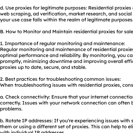
d. Use proxies for legitimate purposes: Residential proxie
web scraping, ad verification, market research, and soci
your use case falls within the realm of legitimate purposes
B. How to Monitor and Maintain residential proxies for sal
1. Importance of regular monitoring and maintenance:
Regular monitoring and maintenance of residential proxies 
optimal performance and reliability. By monitoring, you ca
promptly, minimizing downtime and improving overall effi
proxies up to date, secure, and stable.
2. Best practices for troubleshooting common issues:
When troubleshooting issues with residential proxies, consi
a. Check connectivity: Ensure that your internet connectio
correctly. Issues with your network connection can often 
problems.
b. Rotate IP addresses: If you're experiencing issues with s
them or using a different set of proxies. This can help to
with individual IP addresses.