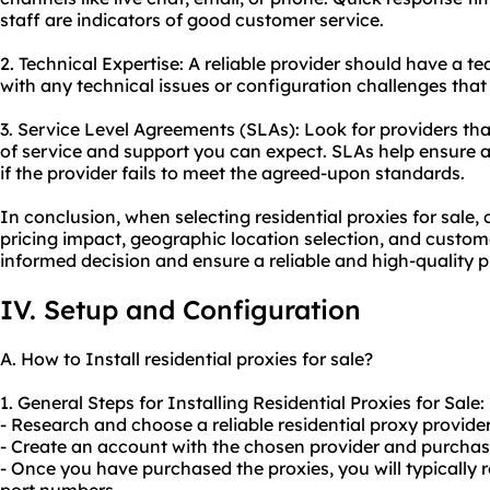
staff are indicators of good customer service.
2. Technical Expertise: A reliable provider should have a 
with any technical issues or configuration challenges that
3. Service Level Agreements (SLAs): Look for providers that
of service and support you can expect. SLAs help ensure 
if the provider fails to meet the agreed-upon standards.
In conclusion, when selecting residential proxies for sale,
pricing impact, geographic location selection, and custo
informed decision and ensure a reliable and high-quality p
IV. Setup and Configuration
A. How to Install residential proxies for sale?
1. General Steps for Installing Residential Proxies for Sale:
- Research and choose a reliable residential proxy provider 
- Create an account with the chosen provider and purchase
- Once you have purchased the proxies, you will typically r