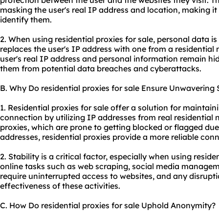
protection between the user and the websites they visit. Th
masking the user's real IP address and location, making it 
identify them.
2. When using residential proxies for sale, personal data i
replaces the user's IP address with one from a residential 
user's real IP address and personal information remain hi
them from potential data breaches and cyberattacks.
B. Why Do residential proxies for sale Ensure Unwavering S
1. Residential proxies for sale offer a solution for maintain
connection by utilizing IP addresses from real residential
proxies, which are prone to getting blocked or flagged due
addresses, residential proxies provide a more reliable conn
2. Stability is a critical factor, especially when using residen
online tasks such as web scraping, social media managemen
require uninterrupted access to websites, and any disrupti
effectiveness of these activities.
C. How Do residential proxies for sale Uphold Anonymity?