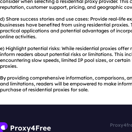
consider when selecting a residential proxy provider. This 
reputation, customer support, pricing, and geographic co
d) Share success stories and use cases: Provide real-life e
businesses have benefited from using residential proxies. 
practical applications and potential advantages of incorpor
online activities.
e) Highlight potential risks: While residential proxies offe
inform readers about potential risks or limitations. This inc
encountering slow speeds, limited IP pool sizes, or certai
proxies.
By providing comprehensive information, comparisons, and
and limitations, readers will be empowered to make infor
purchase of residential proxies for sale.
Proxy4fr