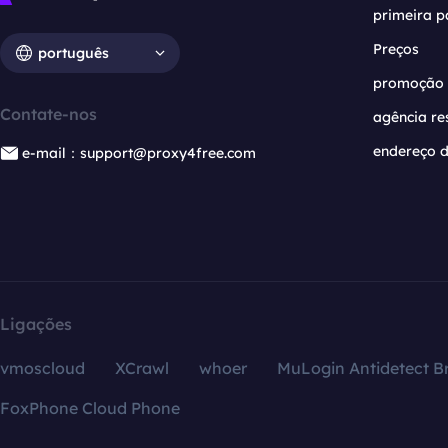
primeira p
Preços
português
promoção
Contate-nos
agência re
endereço d
e-mail：support@proxy4free.com
Ligações
vmoscloud
XCrawl
whoer
MuLogin Antidetect B
FoxPhone Cloud Phone