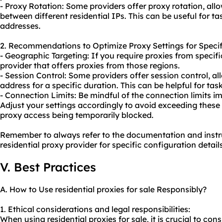
- Proxy Rotation: Some providers offer proxy rotation, all
between different residential IPs. This can be useful for ta
addresses.
2. Recommendations to Optimize Proxy Settings for Specif
- Geographic Targeting: If you require proxies from specif
provider that offers proxies from those regions.
- Session Control: Some providers offer session control, a
address for a specific duration. This can be helpful for tas
- Connection Limits: Be mindful of the connection limits i
Adjust your settings accordingly to avoid exceeding these 
proxy access being temporarily blocked.
Remember to always refer to the documentation and instr
residential proxy provider for specific configuration det
V. Best Practices
A. How to Use residential proxies for sale Responsibly?
1. Ethical considerations and legal responsibilities:
When using residential proxies for sale, it is crucial to con