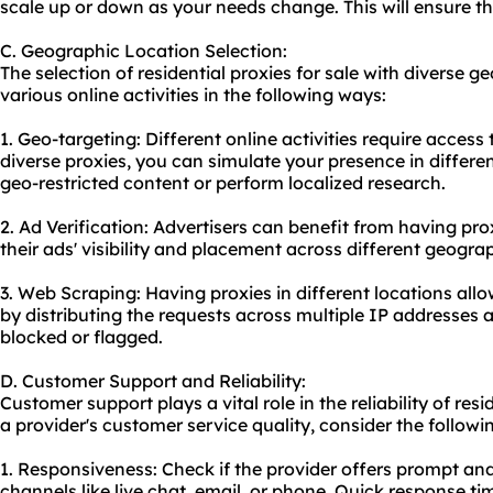
scale up or down as your needs change. This will ensure t
C. Geographic Location Selection:
The selection of residential proxies for sale with diverse 
various online activities in the following ways:
1. Geo-targeting: Different online activities require access
diverse proxies, you can simulate your presence in differe
geo-restricted content or perform localized research.
2. Ad Verification: Advertisers can benefit from having prox
their ads' visibility and placement across different geogra
3. Web Scraping: Having proxies in different locations all
by distributing the requests across multiple IP addresses 
blocked or flagged.
D. Customer Support and Reliability:
Customer support plays a vital role in the reliability of resi
a provider's customer service quality, consider the followi
1. Responsiveness: Check if the provider offers prompt an
channels like live chat, email, or phone. Quick response 