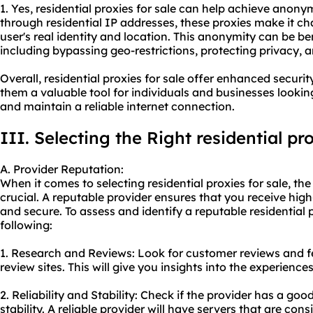
1. Yes, residential proxies for sale can help achieve anonym
through residential IP addresses, these proxies make it cha
user's real identity and location. This anonymity can be be
including bypassing geo-restrictions, protecting privacy,
Overall, residential proxies for sale offer enhanced securi
them a valuable tool for individuals and businesses looking 
and maintain a reliable internet connection.
III. Selecting the Right residential pr
A. Provider Reputation:
When it comes to selecting residential proxies for sale, the
crucial. A reputable provider ensures that you receive high-
and secure. To assess and identify a reputable
residential 
following:
1. Research and Reviews: Look for customer reviews and 
review sites. This will give you insights into the experience
2. Reliability and Stability: Check if the provider has a go
stability. A reliable provider will have servers that are con