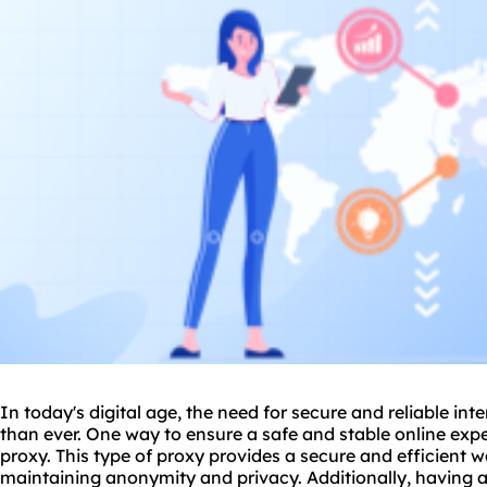
In today's digital age, the need for secure and reliable in
than ever. One way to ensure a safe and stable online expe
proxy
. This type of proxy provides a secure and efficient 
maintaining anonymity and privacy. Additionally, having a 