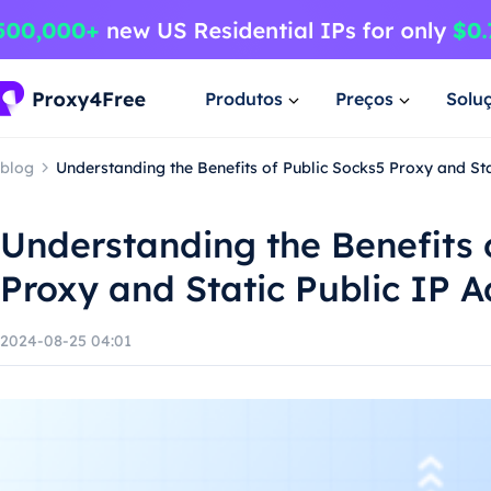
Produtos
Preços
Solu
blog
Understanding the Benefits of Public Socks5 Proxy and Sta
Understanding the Benefits 
Proxy and Static Public IP 
2024-08-25 04:01