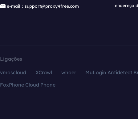
endereço d
e-mail：support@proxy4free.com
Ligações
vmoscloud
XCrawl
whoer
MuLogin Antidetect B
FoxPhone Cloud Phone