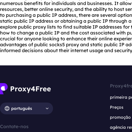
numerous benefits for individuals and businesses. It allow
resources, better online security, and the ability to host 
to purchasing a public IP address, there are several option
static public IP address or obtaining a public IP through a
explore
public
proxy list
s to find suitable IP addresses for
how to change a public IP and the cost associated with pu
crucial for anyone looking to enhance their online experie
advantages of public
socks5
proxy and static public IP ad
informed decisions about their internet usage and security
Proxy4fr
primeira p
Preços
português
promoção
Contate-nos
agência re