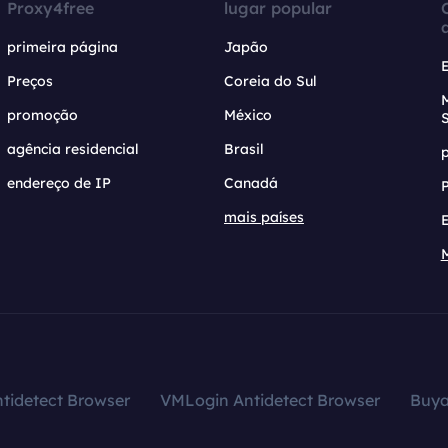
Proxy4free
lugar popular
primeira página
Japão
Preços
Coreia do Sul
promoção
México
agência residencial
Brasil
endereço de IP
Canadá
mais países
tidetect Browser
VMLogin Antidetect Browser
Buy