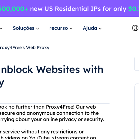
Soluções
recurso
Ajuda
Proxy4Free's Web Proxy
nblock Websites with
y
Look no further than Proxy4Free! Our web
a secure and anonymous connection to the
rying about your online privacy or security.
service without any restrictions or
ch videos on YouTube, stream content on