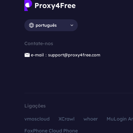
português
Contate-nos
e-mail：support@proxy4free.com
Ligações
vmoscloud
XCrawl
whoer
MuLogin An
FoxPhone Cloud Phone