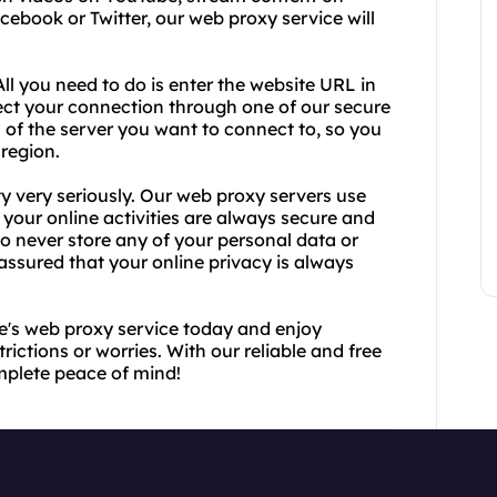
acebook or Twitter, our web proxy service will
All you need to do is enter the website URL in
rect your connection through one of our secure
 of the server you want to connect to, so you
 region.
y very seriously. Our web proxy servers use
your online activities are always secure and
o never store any of your personal data or
 assured that your online privacy is always
ee's web proxy service today and enjoy
rictions or worries. With our reliable and free
mplete peace of mind!