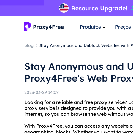
Produtos
Preços
blog
Stay Anonymous and Unblock Websites with 
Stay Anonymous and U
Proxy4Free's Web Prox
2023-03-29 14:09
Looking for a reliable and free proxy service? 
proxy service is designed to provide you with 
internet, so you can browse the web without wor
With Proxy4Free, you can access any website or 
geographical blocks. Whether you want to wat