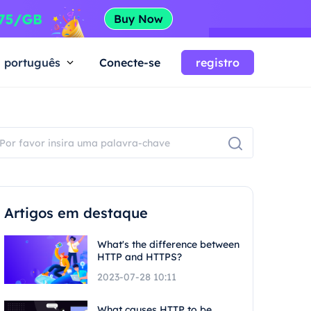
português
Conecte-se
registro
Artigos em destaque
What's the difference between
HTTP and HTTPS?
2023-07-28 10:11
What causes HTTP to be