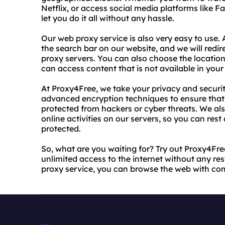
Netflix, or access social media platforms like F
let you do it all without any hassle.
Our web proxy service is also very easy to use. 
the search bar on our website, and we will redi
proxy servers. You can also choose the location
can access content that is not available in your
At Proxy4Free, we take your privacy and securit
advanced encryption techniques to ensure that 
protected from hackers or cyber threats. We als
online activities on our servers, so you can rest
protected.
So, what are you waiting for? Try out Proxy4Fr
unlimited access to the internet without any rest
proxy service, you can browse the web with co