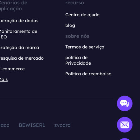
Cenários de
recurso
aplicação
Centro de ajuda
Extração de dados
blog
Monitoramento de
sobre nós
SEO
Termos de serviço
proteção da marca
política de
Pesquisa de mercado
Privacidade
E-commerce
Política de reembolso
Mais
aacc
BEWISER1
zvcard