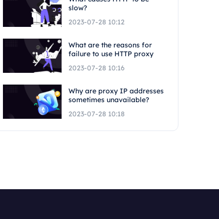
slow?
2023-07-28 10:12
What are the reasons for
failure to use HTTP proxy
2023-07-28 10:16
Why are proxy IP addresses
sometimes unavailable?
2023-07-28 10:18