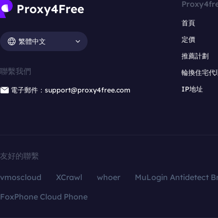
Proxy4fr
首頁
定價
繁體中文
推薦計劃
聯繫我們
輪換住宅代
IP地址
電子郵件：support@proxy4free.com
友好的聯繫
vmoscloud
XCrawl
whoer
MuLogin Antidetect B
FoxPhone Cloud Phone