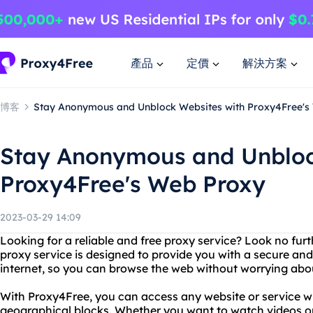
產品
定價
解決方案
博客
Stay Anonymous and Unblock Websites with Proxy4Free's
Stay Anonymous and Unbloc
Proxy4Free's Web Proxy
2023-03-29 14:09
Looking for a reliable and free proxy service? Look no fu
proxy service is designed to provide you with a secure a
internet, so you can browse the web without worrying about
With Proxy4Free, you can access any website or service wi
geographical blocks. Whether you want to watch videos o