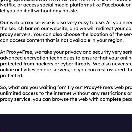
Netflix, or access social media platforms like Facebook or 
let you do it all without any hassle.
Our web proxy service is also very easy to use. All you nee
the search bar on our website, and we will redirect your c
proxy servers. You can also choose the location of the ser
can access content that is not available in your region.
At Proxy4Free, we take your privacy and security very ser
advanced encryption techniques to ensure that your online
protected from hackers or cyber threats. We also never st
online activities on our servers, so you can rest assured th
protected.
So, what are you waiting for? Try out Proxy4Free's web pr
unlimited access to the internet without any restrictions or
proxy service, you can browse the web with complete pea