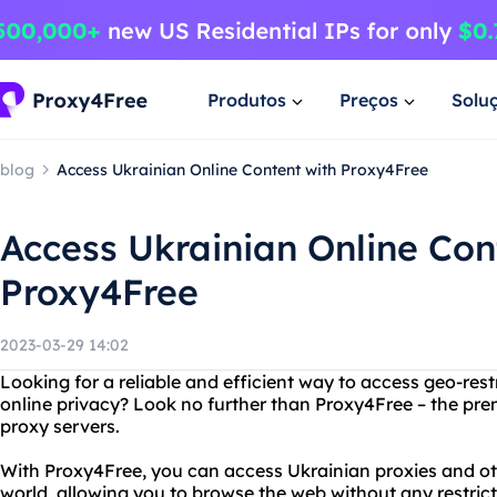
Produtos
Preços
Solu
blog
Access Ukrainian Online Content with Proxy4Free
Access Ukrainian Online Con
Proxy4Free
2023-03-29 14:02
Looking for a reliable and efficient way to access geo-rest
online privacy? Look no further than Proxy4Free – the prem
proxy servers.
With Proxy4Free, you can access Ukrainian proxies and ot
world, allowing you to browse the web without any restrict