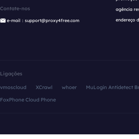
Contate-nos
agência re
endereço d
e-mail：support@proxy4free.com
Ligações
vmoscloud
XCrawl
whoer
MuLogin Antidetect B
FoxPhone Cloud Phone