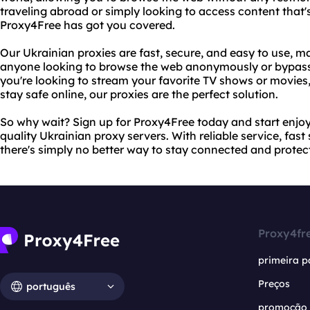
traveling abroad or simply looking to access content that's
Proxy4Free has got you covered.
Our Ukrainian proxies are fast, secure, and easy to use, m
anyone looking to browse the web anonymously or bypass
you're looking to stream your favorite TV shows or movies, 
stay safe online, our proxies are the perfect solution.
So why wait? Sign up for Proxy4Free today and start enjoyi
quality Ukrainian proxy servers. With reliable service, fas
there's simply no better way to stay connected and protec
Proxy4fr
primeira p
Preços
português
promoção