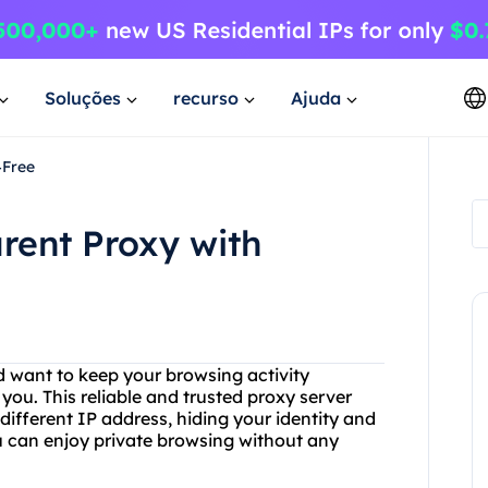
Soluções
recurso
Ajuda
4Free
rent Proxy with
d want to keep your browsing activity
you. This reliable and trusted proxy server
different IP address, hiding your identity and
u can enjoy private browsing without any