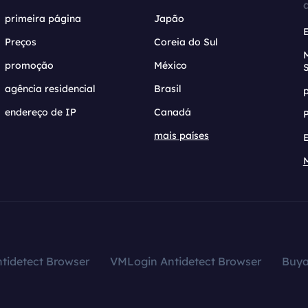
primeira página
Japão
Preços
Coreia do Sul
promoção
México
agência residencial
Brasil
endereço de IP
Canadá
mais países
tidetect Browser
VMLogin Antidetect Browser
Buy