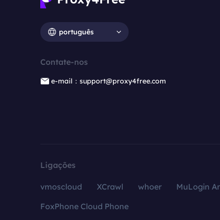
português
Contate-nos
e-mail：support@proxy4free.com
Ligações
vmoscloud
XCrawl
whoer
MuLogin An
FoxPhone Cloud Phone