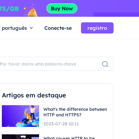
português
Conecte-se
registro
Artigos em destaque
What's the difference between
HTTP and HTTPS?
2023-07-28 10:11
What causes HTTP to be