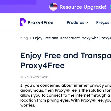
Produtos
Preços
blog
Enjoy Free and Transparent Proxy with Proxy
Enjoy Free and Transpa
Proxy4Free
2023-03-29 14:01
If you are concerned about internet privacy an
anonymous, then Proxy4Free is the solution for 
allows you to connect to the internet through a 
location from prying eyes. With Proxy4Free, yo
worries.