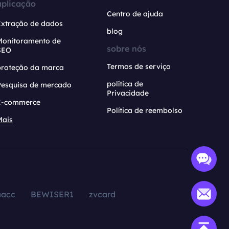
aplicação
Centro de ajuda
Extração de dados
blog
Monitoramento de
sobre nós
SEO
Termos de serviço
proteção da marca
política de
Pesquisa de mercado
Privacidade
E-commerce
Política de reembolso
Mais
aacc
BEWISER1
zvcard