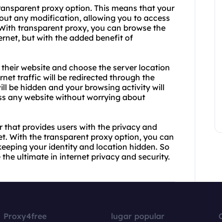
transparent proxy option. This means that your
hout any modification, allowing you to access
 With transparent proxy, you can browse the
ernet, but with the added benefit of
t their website and choose the server location
rnet traffic will be redirected through the
ll be hidden and your browsing activity will
ss any website without worrying about
r that provides users with the privacy and
t. With the transparent proxy option, you can
keeping your identity and location hidden. So
he ultimate in internet privacy and security.
Proxy4free
lugar popular