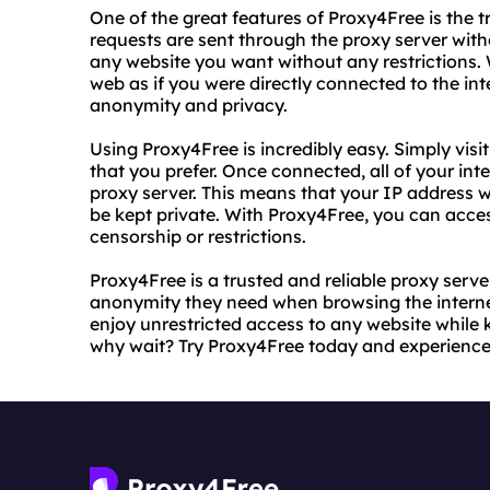
One of the great features of Proxy4Free is the 
requests are sent through the proxy server wit
any website you want without any restrictions.
web as if you were directly connected to the int
anonymity and privacy.
Using Proxy4Free is incredibly easy. Simply visi
that you prefer. Once connected, all of your inte
proxy server. This means that your IP address wi
be kept private. With Proxy4Free, you can acce
censorship or restrictions.
Proxy4Free is a trusted and reliable proxy serve
anonymity they need when browsing the interne
enjoy unrestricted access to any website while 
why wait? Try Proxy4Free today and experience t