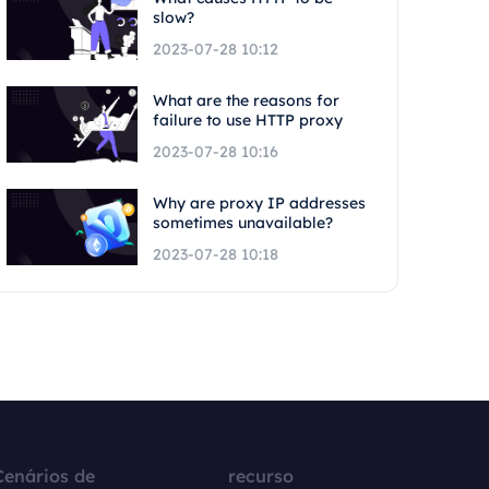
slow?
2023-07-28 10:12
What are the reasons for
failure to use HTTP proxy
2023-07-28 10:16
Why are proxy IP addresses
sometimes unavailable?
2023-07-28 10:18
Cenários de
recurso