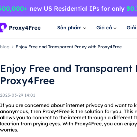
Sản phẩm
Giá cả
Giả
blog
Enjoy Free and Transparent Proxy with Proxy4Free
Enjoy Free and Transparent 
Proxy4Free
2023-03-29 14:01
If you are concerned about internet privacy and want to k
anonymous, then Proxy4Free is the solution for you. This r
allows you to connect to the internet through a different I
location from prying eyes. With Proxy4Free, you can enjo
worries.