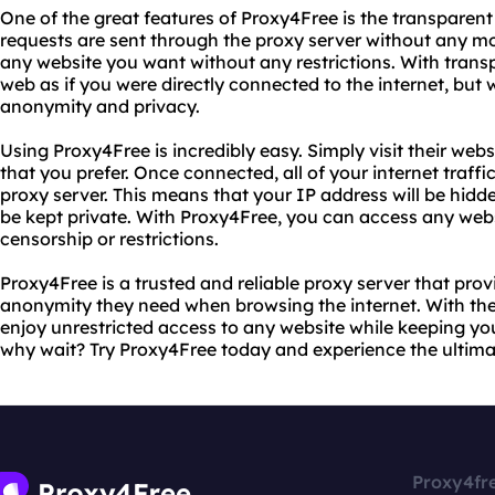
One of the great features of Proxy4Free is the transparent
requests are sent through the proxy server without any mo
any website you want without any restrictions. With tran
web as if you were directly connected to the internet, but 
anonymity and privacy.
Using Proxy4Free is incredibly easy. Simply visit their web
that you prefer. Once connected, all of your internet traffi
proxy server. This means that your IP address will be hidde
be kept private. With Proxy4Free, you can access any web
censorship or restrictions.
Proxy4Free is a trusted and reliable proxy server that prov
anonymity they need when browsing the internet. With the
enjoy unrestricted access to any website while keeping you
why wait? Try Proxy4Free today and experience the ultimate
Proxy4fr