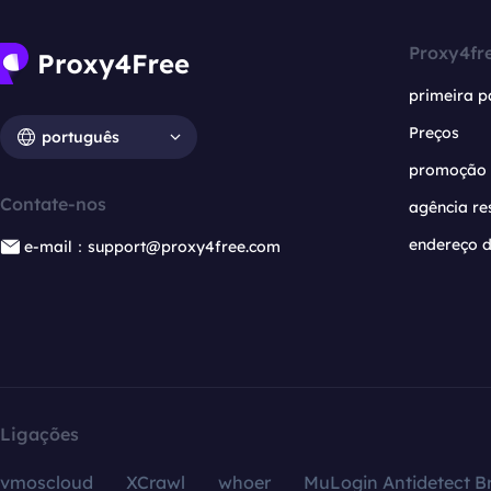
Proxy4fr
primeira p
Preços
português
promoção
Contate-nos
agência re
endereço d
e-mail：support@proxy4free.com
Ligações
vmoscloud
XCrawl
whoer
MuLogin Antidetect B