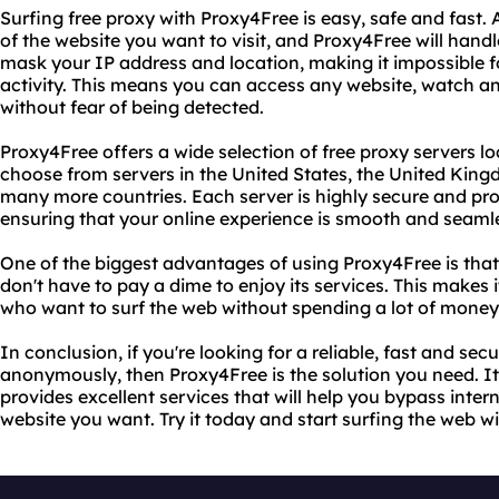
Surfing free proxy with Proxy4Free is easy, safe and fast. 
of the website you want to visit, and Proxy4Free will handle
mask your IP address and location, making it impossible f
activity. This means you can access any website, watch an
without fear of being detected.
Proxy4Free offers a wide selection of free proxy servers 
choose from servers in the United States, the United Kin
many more countries. Each server is highly secure and pr
ensuring that your online experience is smooth and seaml
One of the biggest advantages of using Proxy4Free is that 
don't have to pay a dime to enjoy its services. This makes 
who want to surf the web without spending a lot of money 
In conclusion, if you're looking for a reliable, fast and se
anonymously, then Proxy4Free is the solution you need. It'
provides excellent services that will help you bypass inter
website you want. Try it today and start surfing the web w