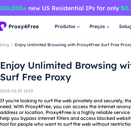
Produtos
Preços
Solu
blog
Enjoy Unlimited Browsing with Proxy4Free Surf Free Prox
Enjoy Unlimited Browsing wi
Surf Free Proxy
2023-03-29 13:59
If you're looking to surf the web privately and securely, t
need. With Proxy4Free, you can access the internet anony
address or location. Proxy4Free is a highly reliable service
help you bypass internet filters and access blocked website
tool for people who want to surf the web without restrictio