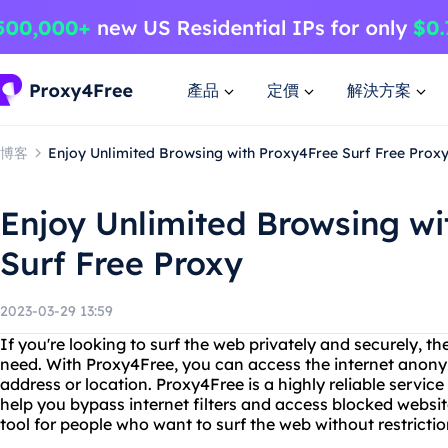
產品
定價
解決方案
博客
Enjoy Unlimited Browsing with Proxy4Free Surf Free Prox
Enjoy Unlimited Browsing wi
Surf Free Proxy
2023-03-29 13:59
If you're looking to surf the web privately and securely, t
need. With Proxy4Free, you can access the internet anony
address or location. Proxy4Free is a highly reliable service
help you bypass internet filters and access blocked website
tool for people who want to surf the web without restrictio