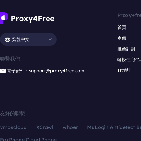
Proxy4fr
首頁
定價
繁體中文
推薦計劃
聯繫我們
輪換住宅代
IP地址
電子郵件：support@proxy4free.com
友好的聯繫
vmoscloud
XCrawl
whoer
MuLogin Antidetect B
FoxPhone Cloud Phone