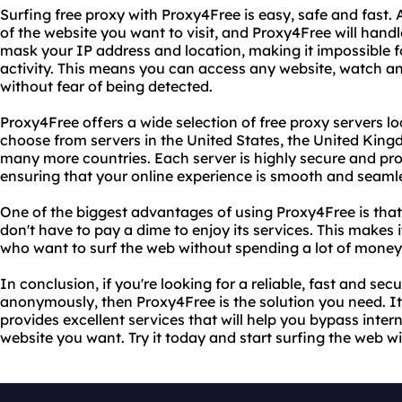
Surfing free proxy with Proxy4Free is easy, safe and fast. 
of the website you want to visit, and Proxy4Free will handle
mask your IP address and location, making it impossible f
activity. This means you can access any website, watch an
without fear of being detected.
Proxy4Free offers a wide selection of free proxy servers 
choose from servers in the United States, the United Kin
many more countries. Each server is highly secure and pr
ensuring that your online experience is smooth and seaml
One of the biggest advantages of using Proxy4Free is that 
don't have to pay a dime to enjoy its services. This makes 
who want to surf the web without spending a lot of money 
In conclusion, if you're looking for a reliable, fast and se
anonymously, then Proxy4Free is the solution you need. It'
provides excellent services that will help you bypass inter
website you want. Try it today and start surfing the web w