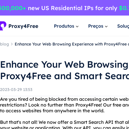
Produtos
Preços
Solu
blog
Enhance Your Web Browsing Experience with Proxy4Free 
Enhance Your Web Browsing 
Proxy4Free and Smart Sear
2023-03-29 13:53
Are you tired of being blocked from accessing certain web
restrictions? Look no further than Proxy4Free! Our free an
to access websites from anywhere in the world.
But that's not all! We now offer a Smart Search API that a
your website or application. With our API, you can easily