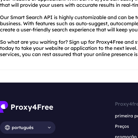
that will provide your users with accurate results in real-ti
Our Smart Search API is highly customizable and can be tai
business. With features such as auto-suggest, autocomplet
create a user-friendly search experience that will keep y
So what are you waiting for? Sign up for Proxy4Free and 
today to take your website or application to the next level
services, you can rest assured that your online presence i
Proxy4fr
primeira p
Preços
português
promoção