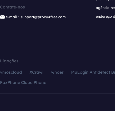
Contate-nos
agência re
endereço d
e-mail：support@proxy4free.com
Ligações
vmoscloud
XCrawl
whoer
MuLogin Antidetect B
FoxPhone Cloud Phone