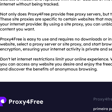
internet without being tracked.
Not only does Proxy4Free provide free proxy servers, but the
These site proxies are specific to certain websites that ma
your internet provider. By using a site proxy, you can unb
content you want.
Proxy4Free is easy to use and requires no downloads or ins
website, select a proxy server or site proxy, and start bro
encryption, ensuring your internet activity is private and s
Don't let internet restrictions limit your online experience
you can access any website you desire and enjoy the freedo
and discover the benefits of anonymous browsing.
Proxy4fr
primeira p