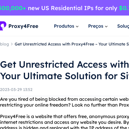
Produtos
Preços
Solu
blog
Get Unrestricted Access with Proxy4Free – Your Ultimate So
Get Unrestricted Access wit
Your Ultimate Solution for Si
2023-03-29 13:52
Are you tired of being blocked from accessing certain webs
restricting your online freedom? Look no further than Pro
Proxy4Free is a website that offers free, anonymous proxy
internet restrictions and access any website you desire. By
address is hidden and replaced with the IP address of the 