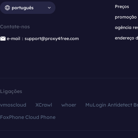
Preços
português
promoção
Contate-nos
agência re
endereço d
e-mail：support@proxy4free.com
Ligações
vmoscloud
XCrawl
whoer
MuLogin Antidetect B
FoxPhone Cloud Phone