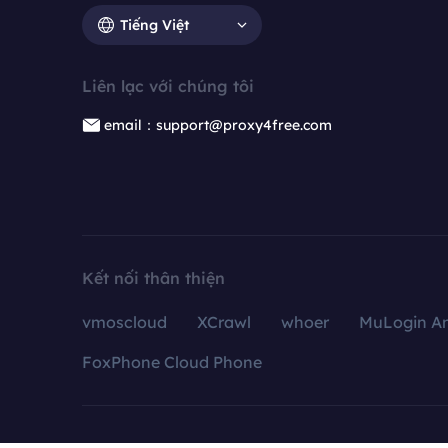
Tiếng Việt
Liên lạc với chúng tôi
email：support@proxy4free.com
Kết nối thân thiện
vmoscloud
XCrawl
whoer
MuLogin An
FoxPhone Cloud Phone