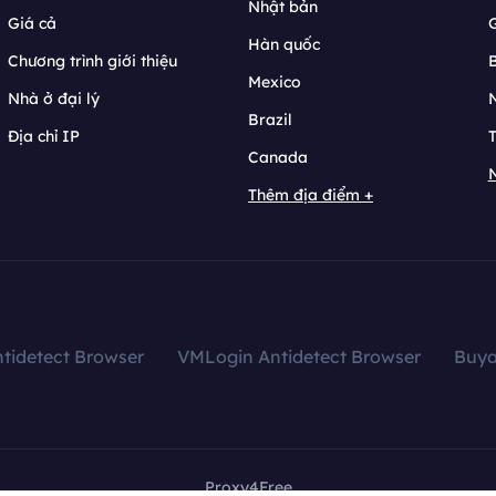
Nhật bản
Giá cả
Hàn quốc
Chương trình giới thiệu
B
Mexico
Nhà ở đại lý
N
Brazil
Địa chỉ IP
T
Canada
N
Thêm địa điểm +
tidetect Browser
VMLogin Antidetect Browser
Buy
Proxy4Free