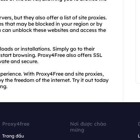
rs, but they also offer a list of site proxies.
tes that may be blocked in your region or by
you can unblock these websites and access the
ads or installations. Simply go to their
d start browsing. Proxy4Free also offers SSL
ivate and secure.
 experience. With Proxy4Free and site proxies,
 the freedom of the internet. Try it out today
ng.
Proxy4free
Nơi được chào
mừng
Trang đầu
L