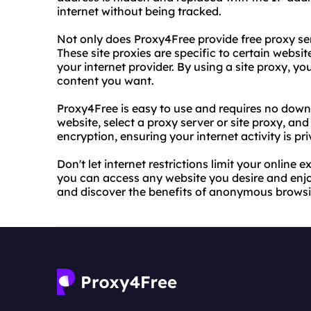
internet without being tracked.
Not only does Proxy4Free provide free proxy serve
These site proxies are specific to certain websi
your internet provider. By using a site proxy, 
content you want.
Proxy4Free is easy to use and requires no downlo
website, select a proxy server or site proxy, an
encryption, ensuring your internet activity is pr
Don't let internet restrictions limit your online
you can access any website you desire and enjoy
and discover the benefits of anonymous browsi