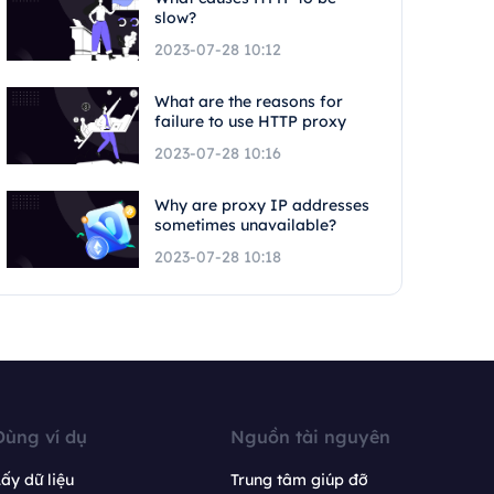
slow?
2023-07-28 10:12
What are the reasons for
failure to use HTTP proxy
2023-07-28 10:16
Why are proxy IP addresses
sometimes unavailable?
2023-07-28 10:18
Dùng ví dụ
Nguồn tài nguyên
ấy dữ liệu
Trung tâm giúp đỡ