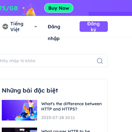
Tiếng
Đăng
Đăng
Việt
ký
nhập
Những bài đặc biệt
What's the difference between
HTTP and HTTPS?
2023-07-28 10:11
What causes HTTP to be