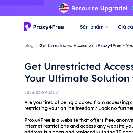
Sản phẩm
Giá cả
blog
Get Unrestricted Access with Proxy4Free – Your
Get Unrestricted Acces
Your Ultimate Solution 
2023-03-29 13:52
Are you tired of being blocked from accessing c
restricting your online freedom? Look no furthe
Proxy4Free is a website that offers free, anon
internet restrictions and access any website you
address is hidden and replaced with the IP addr