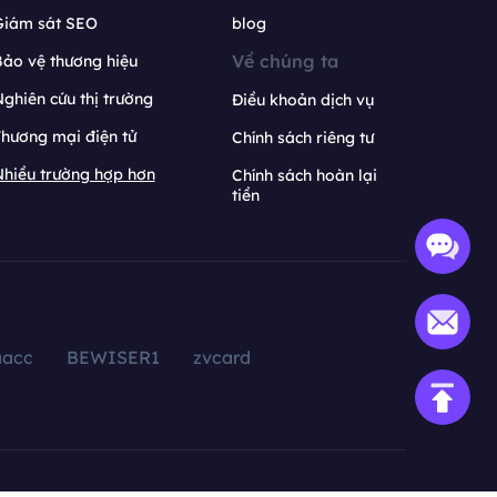
Giám sát SEO
blog
Về chúng ta
ảo vệ thương hiệu
ghiên cứu thị trường
Điều khoản dịch vụ
hương mại điện tử
Chính sách riêng tư
hiều trường hợp hơn
Chính sách hoàn lại
tiền
aacc
BEWISER1
zvcard