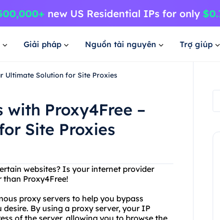
Giải pháp
Nguồn tài nguyên
Trợ giúp
 Ultimate Solution for Site Proxies
s with Proxy4Free –
for Site Proxies
ertain websites? Is your internet provider
r than Proxy4Free!
ymous proxy servers to help you bypass
 desire. By using a proxy server, your IP
ess of the server, allowing you to browse the