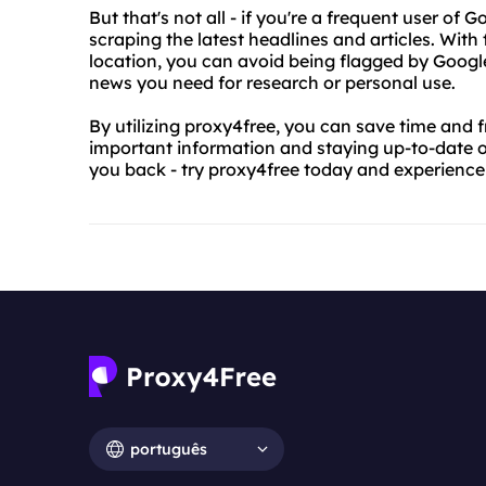
But that's not all - if you're a frequent user of
scraping the latest headlines and articles. With
location, you can avoid being flagged by Googl
news you need for research or personal use.
By utilizing proxy4free, you can save time and 
important information and staying up-to-date on 
you back - try proxy4free today and experience
português