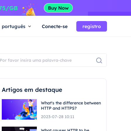
português
Conecte-se
registro
Artigos em destaque
What's the difference between
HTTP and HTTPS?
2023-07-28 10:11
What causes HTTP to be