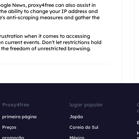
 Google News, proxy4free can also assist in
 the ability to change your IP address and
e's anti-scraping measures and gather the
frustration when it comes to accessing
current events. Don't let restrictions hold
 the freedom of unrestricted browsing.
Proxy4free
lugar popular
primeira página
Japão
Preços
Coreia do Sul
promoção
México