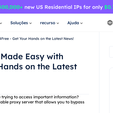
Soluções
recurso
Ajuda
ree - Get Your Hands on the Latest News!
 Made Easy with
Hands on the Latest
e trying to access important information?
iable proxy server that allows you to bypass