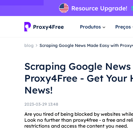
Produtos
Preços
blog
Scraping Google News Made Easy with Proxy4F
Scraping Google News
Proxy4Free - Get Your 
News!
2023-03-29 13:48
Are you tired of being blocked by websites whil
Look no further than proxy4free - a free and rel
restrictions and access the content you need.