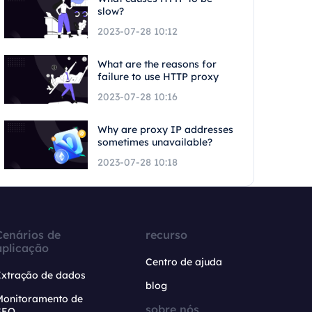
slow?
2023-07-28 10:12
What are the reasons for
failure to use HTTP proxy
2023-07-28 10:16
Why are proxy IP addresses
sometimes unavailable?
2023-07-28 10:18
Cenários de
recurso
aplicação
Centro de ajuda
Extração de dados
blog
Monitoramento de
sobre nós
SEO