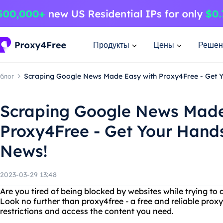
Продукты
Цены
Решен
блог
Scraping Google News Made Easy with Proxy4Free - Get Y
Scraping Google News Made
Proxy4Free - Get Your Hands
News!
2023-03-29 13:48
Are you tired of being blocked by websites while trying to
Look no further than proxy4free - a free and reliable prox
restrictions and access the content you need.