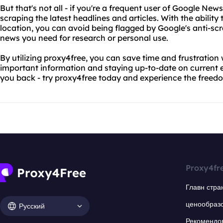
But that's not all - if you're a frequent user of Google News
scraping the latest headlines and articles. With the abilit
location, you can avoid being flagged by Google's anti-s
news you need for research or personal use.
By utilizing proxy4free, you can save time and frustration
important information and staying up-to-date on current ev
you back - try proxy4free today and experience the freedo
Proxy4fr
Главн стра
ценообраз
Русский
Рекомендо