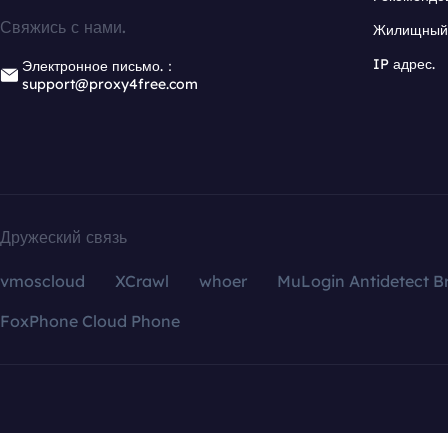
Свяжись с нами.
Жилищный 
IP адрес.
Электронное письмо.：
support@proxy4free.com
Дружеский связь
vmoscloud
XCrawl
whoer
MuLogin Antidetect B
FoxPhone Cloud Phone