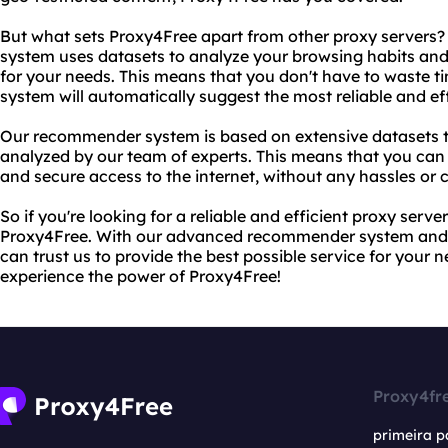
But what sets Proxy4Free apart from other proxy server
system uses datasets to analyze your browsing habits an
for your needs. This means that you don't have to waste ti
system will automatically suggest the most reliable and eff
Our recommender system is based on extensive datasets 
analyzed by our team of experts. This means that you can t
and secure access to the internet, without any hassles or 
So if you're looking for a reliable and efficient proxy serve
Proxy4Free. With our advanced recommender system and e
can trust us to provide the best possible service for your 
experience the power of Proxy4Free!
Proxy4fr
primeira p