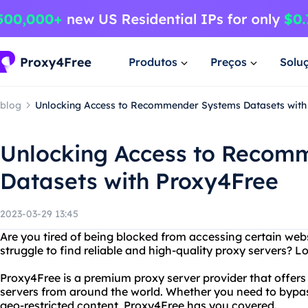
Produtos
Preços
Solu
blog
Unlocking Access to Recommender Systems Datasets with
Unlocking Access to Recom
Datasets with Proxy4Free
2023-03-29 13:45
Are you tired of being blocked from accessing certain web
struggle to find reliable and high-quality proxy servers? 
Proxy4Free is a premium proxy server provider that offers
servers from around the world. Whether you need to bypas
geo-restricted content, Proxy4Free has you covered.