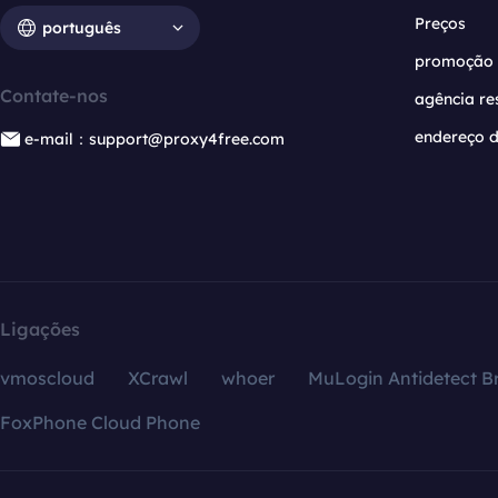
Preços
português
promoção
Contate-nos
agência re
endereço d
e-mail：support@proxy4free.com
Ligações
vmoscloud
XCrawl
whoer
MuLogin Antidetect B
FoxPhone Cloud Phone