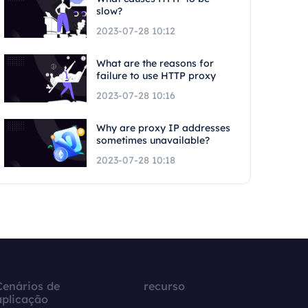
slow?
2023-07-28 10:12
What are the reasons for
failure to use HTTP proxy
2023-07-28 10:16
Why are proxy IP addresses
sometimes unavailable?
2023-07-28 10:18
Cenários de
recurso
aplicação