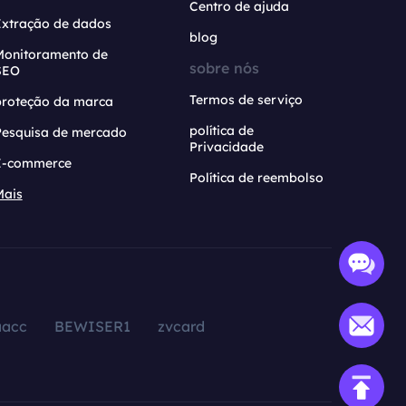
Centro de ajuda
Extração de dados
blog
Monitoramento de
sobre nós
SEO
Termos de serviço
proteção da marca
política de
Pesquisa de mercado
Privacidade
E-commerce
Política de reembolso
Mais
aacc
BEWISER1
zvcard