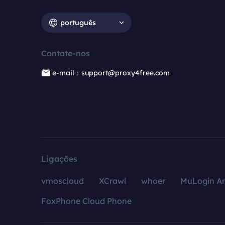
português
Contate-nos
e-mail：support@proxy4free.com
Ligações
vmoscloud
XCrawl
whoer
MuLogin An
FoxPhone Cloud Phone