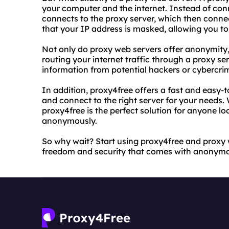
your computer and the internet. Instead of con
connects to the proxy server, which then conne
that your IP address is masked, allowing you t
Not only do proxy web servers offer anonymity, b
routing your internet traffic through a proxy se
information from potential hackers or cybercrim
In addition, proxy4free offers a fast and easy-t
and connect to the right server for your needs. 
proxy4free is the perfect solution for anyone lo
anonymously.
So why wait? Start using proxy4free and proxy
freedom and security that comes with anonym