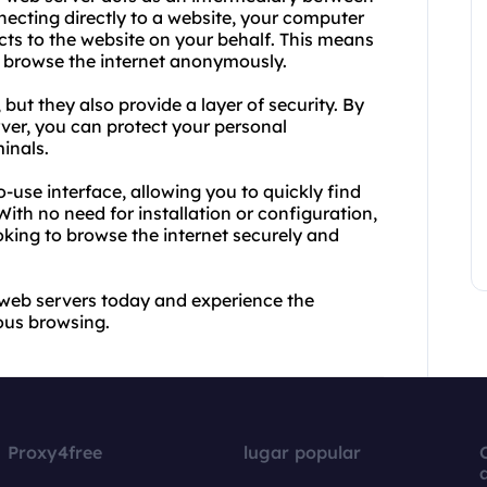
necting directly to a website, your computer
cts to the website on your behalf. This means
o browse the internet anonymously.
ut they also provide a layer of security. By
rver, you can protect your personal
inals.
o-use interface, allowing you to quickly find
With no need for installation or configuration,
oking to browse the internet securely and
 web servers today and experience the
ous browsing.
Proxy4free
lugar popular