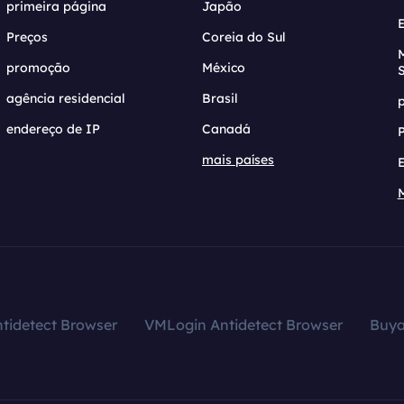
primeira página
Japão
Preços
Coreia do Sul
promoção
México
agência residencial
Brasil
endereço de IP
Canadá
mais países
tidetect Browser
VMLogin Antidetect Browser
Buy