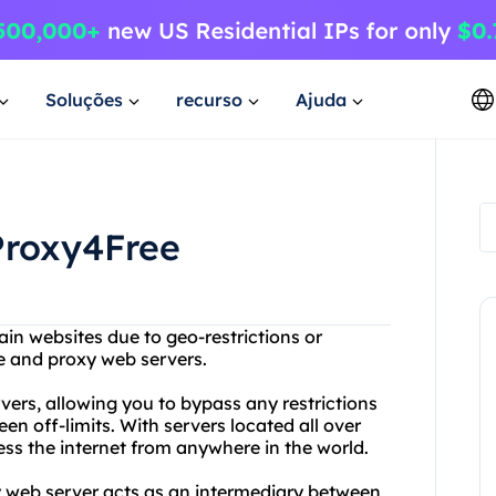
Soluções
recurso
Ajuda
Proxy4Free
ain websites due to geo-restrictions or
ee and proxy web servers.
vers, allowing you to bypass any restrictions
n off-limits. With servers located all over
ss the internet from anywhere in the world.
y web server acts as an intermediary between