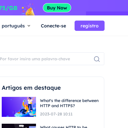
português
Conecte-se
registro
Artigos em destaque
What's the difference between
HTTP and HTTPS?
2023-07-28 10:11
What causes HTTP to be