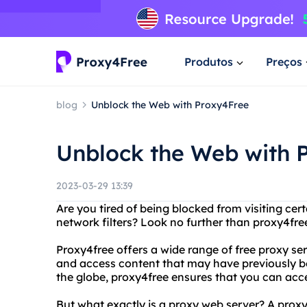
Produtos
Preços
blog
Unblock the Web with Proxy4Free
Unblock the Web with 
2023-03-29 13:39
Are you tired of being blocked from visiting cert
network filters? Look no further than proxy4fr
Proxy4free offers a wide range of free proxy ser
and access content that may have previously bee
the globe, proxy4free ensures that you can acce
But what exactly is a proxy web server? A prox